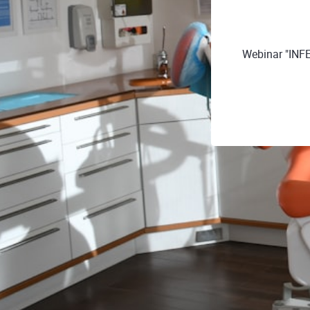
Webinar "INF