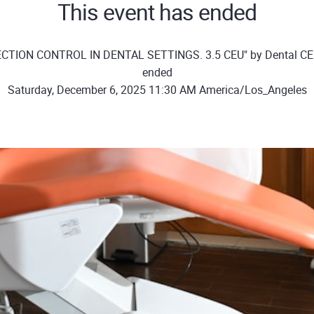
This event has ended
ECTION CONTROL IN DENTAL SETTINGS. 3.5 CEU" by Dental C
ended
Saturday, December 6, 2025 11:30 AM America/Los_Angeles