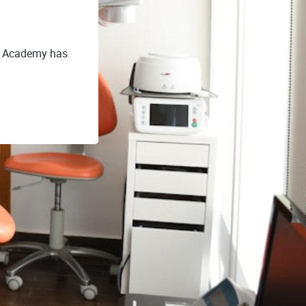
E Academy has