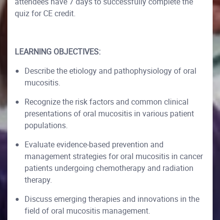
attendees have 7 days to successfully complete the
quiz for CE credit.
LEARNING OBJECTIVES:
Describe the etiology and pathophysiology of oral
mucositis.
Recognize the risk factors and common clinical
presentations of oral mucositis in various patient
populations.
Evaluate evidence-based prevention and
management strategies for oral mucositis in cancer
patients undergoing chemotherapy and radiation
therapy.
Discuss emerging therapies and innovations in the
field of oral mucositis management.