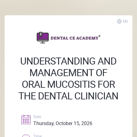
EN
UNDERSTANDING AND
MANAGEMENT OF
ORAL MUCOSITIS FOR
THE DENTAL CLINICIAN
Date
Thursday, October 15, 2026
Time