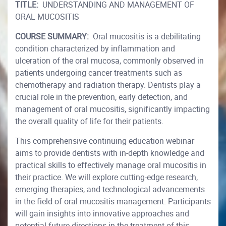
TITLE:
UNDERSTANDING AND MANAGEMENT OF
ORAL MUCOSITIS
COURSE SUMMARY:
Oral mucositis is a debilitating
condition characterized by inflammation and
ulceration of the oral mucosa, commonly observed in
patients undergoing cancer treatments such as
chemotherapy and radiation therapy. Dentists play a
crucial role in the prevention, early detection, and
management of oral mucositis, significantly impacting
the overall quality of life for their patients.
This comprehensive continuing education webinar
aims to provide dentists with in-depth knowledge and
practical skills to effectively manage oral mucositis in
their practice. We will explore cutting-edge research,
emerging therapies, and technological advancements
in the field of oral mucositis management. Participants
will gain insights into innovative approaches and
potential future directions in the treatment of this