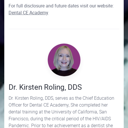
For full disclosure and future dates visit our website:
Dental CE Academy
Dr. Kirsten Roling, DDS
Dr. Kirsten Roling, DDS, serves as the Chief Education
Officer for Dental CE Academy, She completed her
dental training at the University of California, San
Francisco, during the critical period of the HIV/AIDS
Pandemic. Prior to her achievement as a dentist she