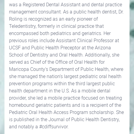
was a Registered Dental Assistant and dental practice
management consultant. As a public health dentist, Dr.
Roling is recognized as an early pioneer of
Teledentistry, formerly in clinical practice that
encompassed both pediatrics and geriatrics. Her
previous roles include Assistant Clinical Professor at
UCSF and Public Health Preceptor at the Arizona
School of Dentistry and Oral Health. Additionally, she
served as Chief of the Office of Oral Health for
Maricopa County's Department of Public Health, where
she managed the nation's largest pediatric oral health
prevention programs within the third largest public
health department in the U.S. As a mobile dental
provider, she led a mobile practice focused on treating
homebound geriatric patients and is a recipient of the
Pediatric Oral Health Access Program scholarship. She
is published in the Journal of Public Health Dentistry,
and notably a #cdiffsurvivor.