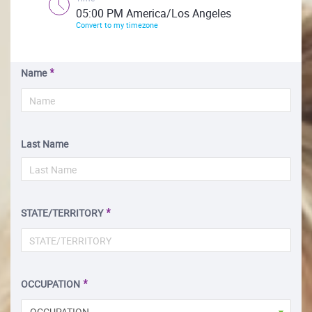
05:00 PM America/Los Angeles
Convert to my timezone
Name
Last Name
STATE/TERRITORY
OCCUPATION
OCCUPATION