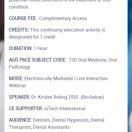
condition.
COURSE FEE:
Complimentary Access
CREDITS:
This continuing education activity is
designated for 1 credit
DURATION:
1 Hour
AGD PACE SUBJECT CODE:
730 Oral Medicine, Oral
Pathology
MODE:
Electronically Mediated | Live Interactive
Webinar
SPEAKER:
Dr. Kirsten Roling, DDS (Bio below)
CE SUPPORTER:
ioTech International
AUDIENCE:
Dentists, Dental Hygienists, Dental
Therapists, Dental Assistants