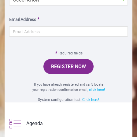
Email Address
Required fields
REGISTER NOW
If you have already registered and can't locate
your registration confirmation email,
click here!
System configuration test.
Click here!
Agenda