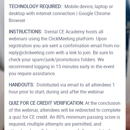
TECHNOLOGY REQUIRED:
Mobile device, laptop or
desktop with internet connection | Google Chrome
Browser
INSTRUCTIONS:
Dental CE Academy hosts all
webinars using the ClickMeeting platform. Upon
registration you are sent a confirmation email from no-
reply@clickeeting.com with a link to join. Be sure to
check your spam/junk/promotions folders. We
recommend logging in 15 minutes early in the event
you require assistance.
HANDOUTS:
Distributed via email to all attendees 1
hour prior to start, during and after the webinar.
QUIZ FOR CE CREDIT VERIFICATION:
At the conclusion
of the webinar, attendees will be redirected to complete
a quiz for CE credit. An 80% minimum passing score is
required, multiple attempts are permitted, and