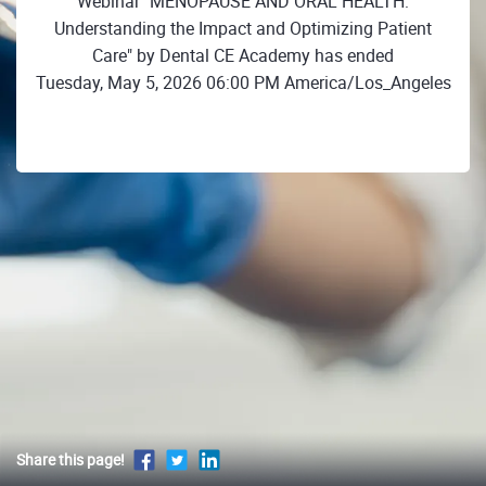
Webinar "MENOPAUSE AND ORAL HEALTH:
Understanding the Impact and Optimizing Patient
Care" by Dental CE Academy has ended
Tuesday, May 5, 2026 06:00 PM America/Los_Angeles
Share this page!