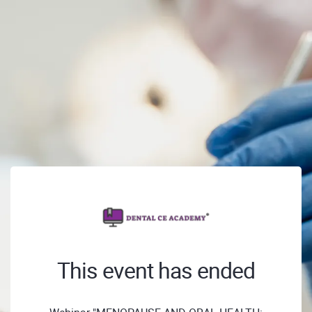
This event has ended