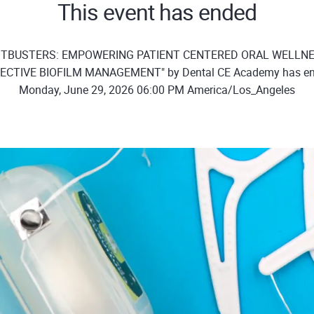
This event has ended
OSTBUSTERS: EMPOWERING PATIENT CENTERED ORAL WELLN
ECTIVE BIOFILM MANAGEMENT" by Dental CE Academy has e
Monday, June 29, 2026 06:00 PM America/Los_Angeles