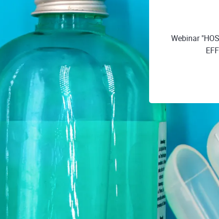
Webinar "H
EFF