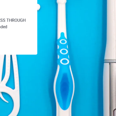
ESS THROUGH
nded