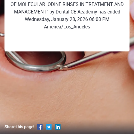
OF MOLECULAR IODINE RINSES IN TREATMENT AND
MANAGEMENT" by Dental CE Academy has ended
Wednesday, January 28, 2026 06:00 PM
America/Los_Angeles
Share this page!