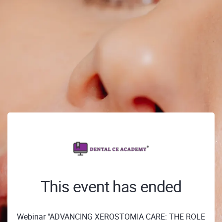
This event has ended
Webinar "ADVANCING XEROSTOMIA CARE: THE ROLE