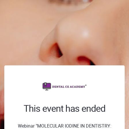
This event has ended
Webinar "MOLECULAR IODINE IN DENTISTRY: