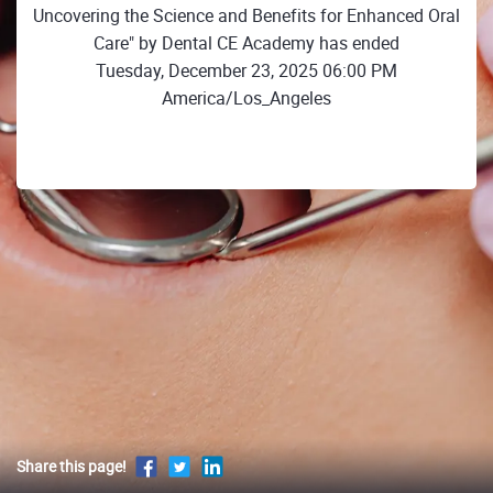
Uncovering the Science and Benefits for Enhanced Oral
Care" by Dental CE Academy has ended
Tuesday, December 23, 2025 06:00 PM
America/Los_Angeles
Share this page!