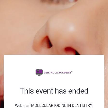
This event has ended
Webinar "MOLECULAR IODINE IN DENTISTRY: