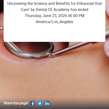
Uncovering the Science and Benefits for Enhanced Oral
Care" by Dental CE Academy has ended
Thursday, June 25, 2026 06:00 PM
America/Los_Angeles
Share this page!