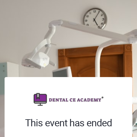
This event has ended