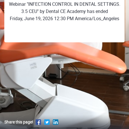
Webinar "INFECTION CONTROL IN DENTAL SETTINGS.
3.5 CEU" by Dental CE Academy has ended
Friday, June 19, 2026 12:30 PM America/Los_Angeles
Share this page!