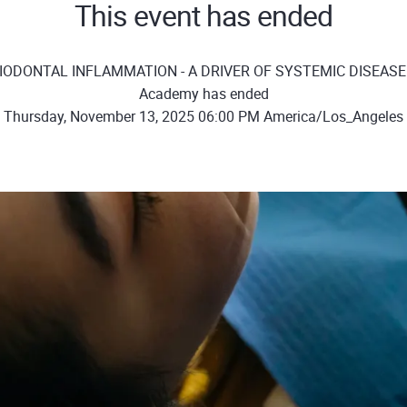
This event has ended
RIODONTAL INFLAMMATION - A DRIVER OF SYSTEMIC DISEASE" 
Academy has ended
Thursday, November 13, 2025 06:00 PM America/Los_Angeles