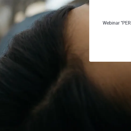
Webinar "PE