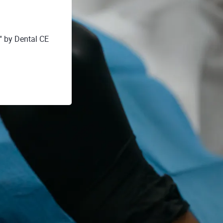
by Dental CE