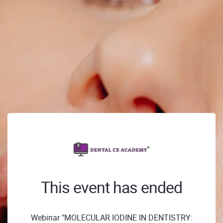
This event has ended
Webinar "MOLECULAR IODINE IN DENTISTRY: