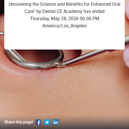
Uncovering the Science and Benefits for Enhanced Oral
Care" by Dental CE Academy has ended
Thursday, May 28, 2026 06:00 PM
America/Los_Angeles
Share this page!