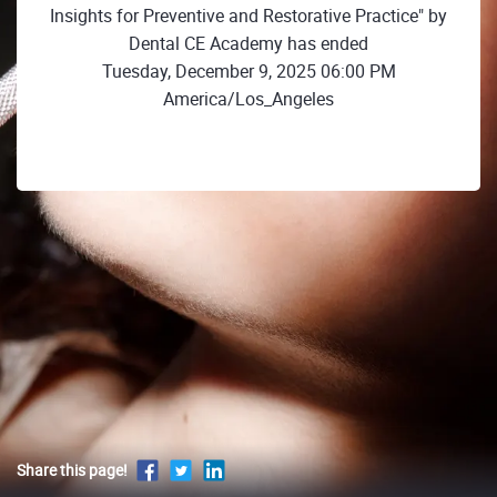
Insights for Preventive and Restorative Practice" by
Dental CE Academy has ended
Tuesday, December 9, 2025 06:00 PM
America/Los_Angeles
Share this page!