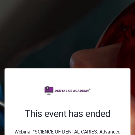
This event has ended
Webinar "SCIENCE OF DENTAL CARIES: Advanced