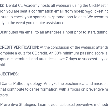
NS:
Dental CE Academy
hosts all webinars using the ClickMeeti
tion you are sent a confirmation email from no-reply@clickeetin
 Be sure to check your spam/junk/promotions folders. We recomm
ly in the event you require assistance.
Distributed via email to all attendees 1 hour prior to start, during
CREDIT VERIFICATION:
At the conclusion of the webinar, attende
 complete a quiz for CE credit. An 80% minimum passing score is 
mpts are permitted, and attendees have 7 days to successfully c
dit.
JECTIVES:
 Caries Pathophysiology: Analyze the biochemical and microbia
that contribute to caries formation, with a focus on preventive
ctors.
Preventive Strategies: Learn evidence-based preventive methods