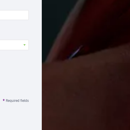
Required fields