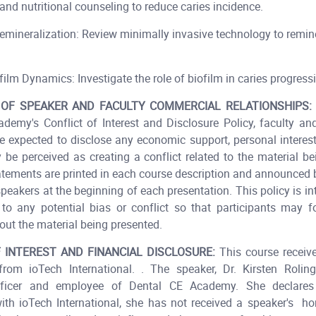
and nutritional counseling to reduce caries incidence.
emineralization: Review minimally invasive technology to remine
ilm Dynamics: Investigate the role of biofilm in caries progress
 OF SPEAKER AND FACULTY COMMERCIAL RELATIONSHIPS:
demy's Conflict of Interest and Disclosure Policy, faculty an
e expected to disclose any economic support, personal interests
 be perceived as creating a conflict related to the material be
atements are printed in each course description and announced
speakers at the beginning of each presentation. This policy is in
to any potential bias or conflict so that participants may 
ut the material being presented.
 INTEREST AND FINANCIAL DISCLOSURE:
This course receiv
from ioTech International. . The speaker, Dr. Kirsten Roling
fficer and employee of Dental CE Academy. She declares 
with ioTech International, she has not received a speaker's 