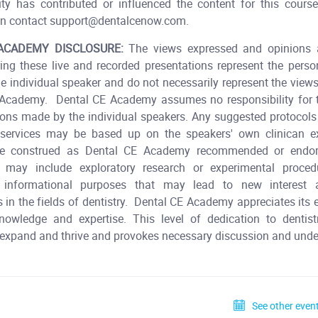
ity has contributed or influenced the content for this cours
n contact support@dentalcenow.com.
ACADEMY DISCLOSURE:
The views expressed and opinions 
ing these live and recorded presentations represent the pers
he individual speaker and do not necessarily represent the view
 Academy. Dental CE Academy assumes no responsibility for t
ions made by the individual speakers. Any suggested protocols 
r services may be based up on the speakers' own clinican e
be construed as Dental CE Academy recommended or endors
s may include exploratory research or experimental proce
 informational purposes that may lead to new interest a
 in the fields of dentistry. Dental CE Academy appreciates its
knowledge and expertise. This level of dedication to dentist
 expand and thrive and provokes necessary discussion and und
See other event