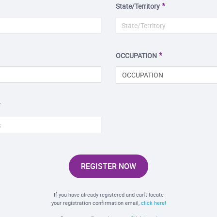
State/Territory
OCCUPATION
OCCUPATION
REGISTER NOW
If you have already registered and can't locate
your registration confirmation email,
click here!