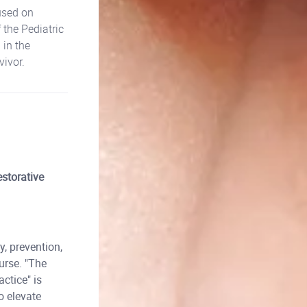
used on
 the Pediatric
 in the
vivor.
storative
, prevention,
urse. "The
ctice" is
o elevate