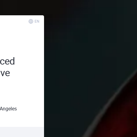
EN
ced
ive
Angeles