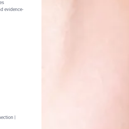
es
nd evidence-
ection |