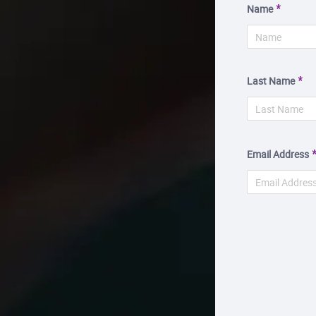
Name
Last Name
Email Address