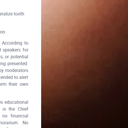
ralize tooth
ion.
According to
d speakers for
, or potential
ing presented.
 by moderators
tended to alert
form their own
es educational
 is the Chief
no financial
honorarium. No