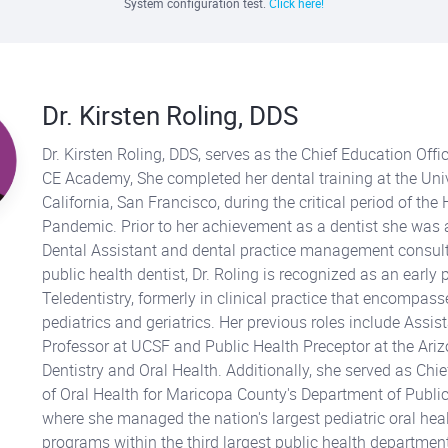
System configuration test.
Click here!
Dr. Kirsten Roling, DDS
Dr. Kirsten Roling, DDS, serves as the Chief Education Offic
CE Academy, She completed her dental training at the Univ
California, San Francisco, during the critical period of the
Pandemic. Prior to her achievement as a dentist she was 
Dental Assistant and dental practice management consult
public health dentist, Dr. Roling is recognized as an early 
Teledentistry, formerly in clinical practice that encompas
pediatrics and geriatrics. Her previous roles include Assist
Professor at UCSF and Public Health Preceptor at the Ari
Dentistry and Oral Health. Additionally, she served as Chief
of Oral Health for Maricopa County's Department of Public
where she managed the nation's largest pediatric oral hea
programs within the third largest public health department