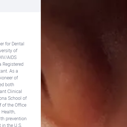
er for Dental
ersity of
 HIV/AIDS
a Registered
ant. As a
pioneer of
sed both
ant Clinical
zona School of
 of the Office
 Health,
lth prevention
 in the U.S.