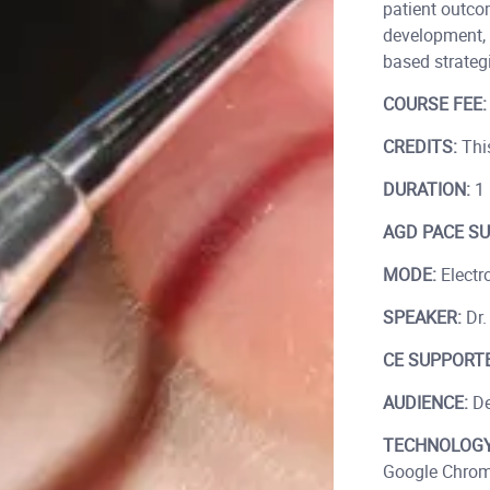
patient outco
development, 
based strategi
COURSE FEE
CREDITS:
This
DURATION:
1 
AGD PACE SU
MODE:
Electro
SPEAKER:
Dr.
CE SUPPORTE
AUDIENCE:
De
TECHNOLOGY
Google Chrom