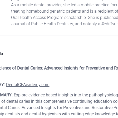
As a mobile dental provider, she led a mobile practice foc
treating homebound geriatric patients and is a recipient of
Oral Health Access Program scholarship. She is published
Journal of Public Health Dentistry, and notably a #cdiffsur
da
ience of Dental Caries: Advanced Insights for Preventive and Re
BY:
DentalCEAcademy.com
MARY:
Explore evidence based insights into the pathophysiology
 of dental caries in this comprehensive continuing education co
tal Caries: Advanced Insights for Preventive and Restorative Pra
uip dentists and dental hygienists with cutting-edge knowledge t