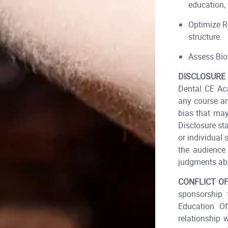
education, 
Optimize R
structure.
Assess Biof
DISCLOSURE
Dental CE Aca
any course ar
bias that may
Disclosure st
or individual 
the audience 
judgments abo
CONFLICT OF
sponsorship 
Education O
relationship 