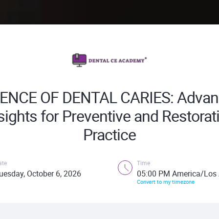
IENCE OF DENTAL CARIES: Advan
sights for Preventive and Restorat
Practice
ate
Time
uesday, October 6, 2026
05:00 PM America/Los 
Convert to my timezone