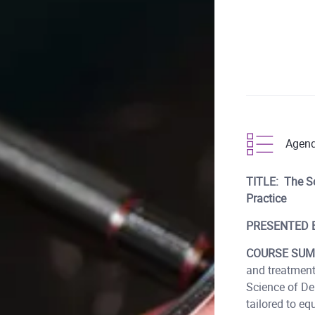
Agen
TITLE: The Sc
Practice
PRESENTED 
COURSE SUM
and treatment
Science of Den
tailored to eq