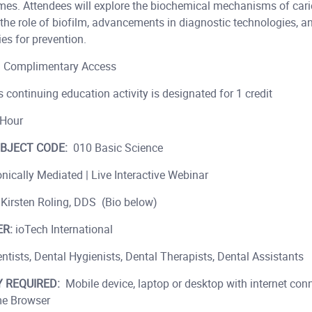
mes. Attendees will explore the biochemical mechanisms of cari
the role of biofilm, advancements in diagnostic technologies, a
es for prevention.
:
Complimentary Access
 continuing education activity is designated for 1 credit
Hour
BJECT CODE:
010 Basic Science
nically Mediated | Live Interactive Webinar
 Kirsten Roling, DDS (Bio below)
R:
ioTech International
ntists, Dental Hygienists, Dental Therapists, Dental Assistants
 REQUIRED:
Mobile device, laptop or desktop with internet conn
e Browser