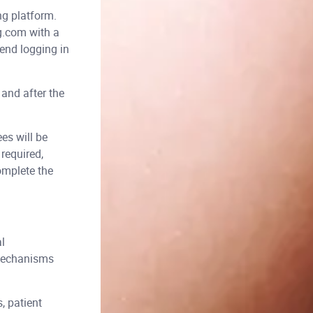
ng platform.
g.com with a
end logging in
 and after the
es will be
required,
omplete the
l
 mechanisms
, patient