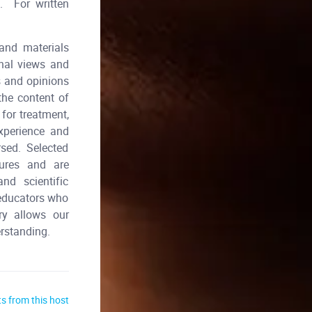
e. For written
and materials
onal views and
s and opinions
he content of
for treatment,
xperience and
ed. Selected
dures and are
nd scientific
 educators who
ry allows our
erstanding.
s from this host