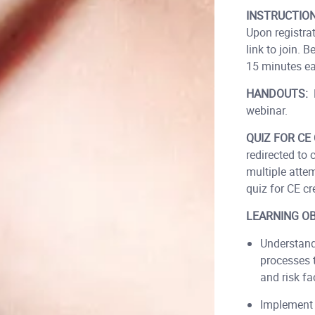
INSTRUCTIO
Upon registra
link to join.
15 minutes ear
HANDOUTS:
webinar.
QUIZ FOR CE 
redirected to
multiple atte
quiz for CE cre
LEARNING OB
Understand
processes 
and risk fa
Implement 