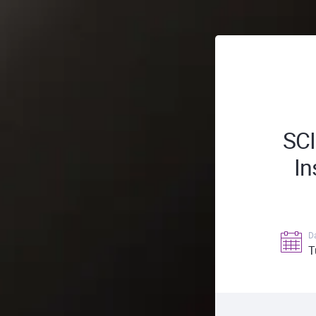
SC
In
D
T