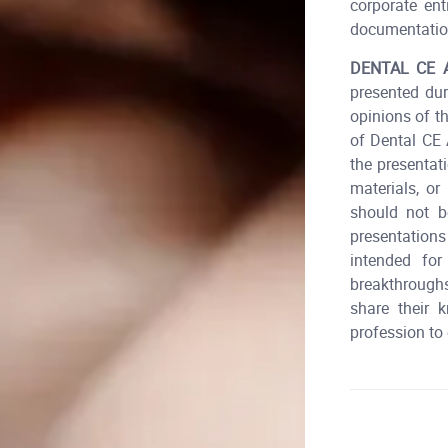
corporate ent
documentatio
DENTAL CE 
presented dur
opinions of t
of Dental CE
the presentat
materials, o
should not 
presentation
intended for
breakthroughs
share their 
profession to