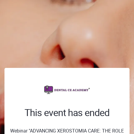
This event has ended
Webinar "ADVANCING XEROSTOMIA CARE: THE ROLE