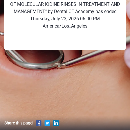
OF MOLECULAR IODINE RINSES IN TREATMENT AND
MANAGEMENT" by Dental CE Academy has ended
Thursday, July 23, 2026 06:00 PM
America/Los_Angeles
Share this page!