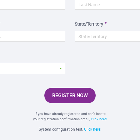
State/Territory
REGISTER NOW
If you have already registered and can't locate
your registration confirmation email,
click here!
System configuration test.
Click here!