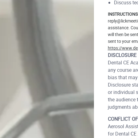
Discuss tec
INSTRUCTIONS
reply@lickmeeti
assistance. Cour
will then be sen
sent to your ema
https://www.de
DISCLOSURE 
Dental CE Acad
any course are
bias that may 
Disclosure st
or individual 
the audience t
judgments abo
CONFLICT OF
Aerosol Assist
for Dental CE