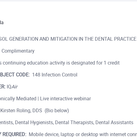
da
OL GENERATION AND MITIGATION IN THE DENTAL PRACTICE
Complimentary
 continuing education activity is designated for 1 credit
BJECT CODE:
148 Infection Control
R:
IQ
Air
nically Mediated | Live interactive webinar
 Kirsten Roling, DDS (Bio below)
ntists, Dental Hygienists, Dental Therapists, Dental Assistants
 REQUIRED:
Mobile device, laptop or desktop with internet conn