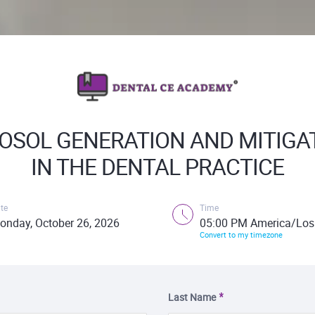
OSOL GENERATION AND MITIGA
IN THE DENTAL PRACTICE
te
Time
onday, October 26, 2026
05:00 PM America/Los
Convert to my timezone
Last Name