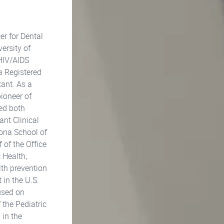
er for Dental
ersity of
 HIV/AIDS
a Registered
ant. As a
pioneer of
sed both
ant Clinical
zona School of
 of the Office
 Health,
lth prevention
 in the U.S.
used on
 the Pediatric
 in the