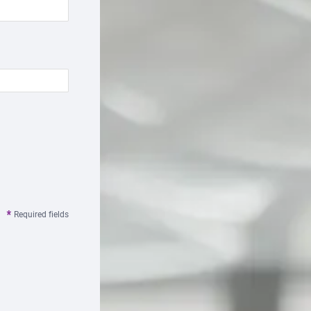
Required fields