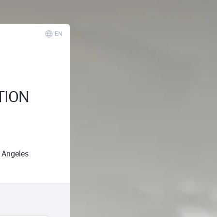
EN
TION
 Angeles