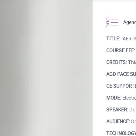
Agen
TITLE:
AEROS
COURSE FEE:
CREDITS:
This
AGD PACE SU
CE SUPPORTE
MODE:
Electro
SPEAKER:
Dr.
AUDIENCE:
De
TECHNOLOGY