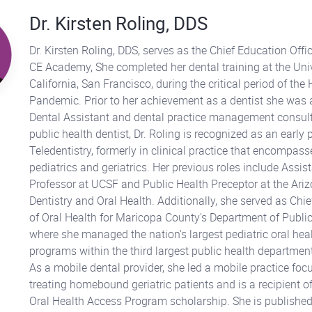
Dr. Kirsten Roling, DDS
Dr. Kirsten Roling, DDS, serves as the Chief Education Offic
CE Academy, She completed her dental training at the Univ
California, San Francisco, during the critical period of the
Pandemic. Prior to her achievement as a dentist she was 
Dental Assistant and dental practice management consult
public health dentist, Dr. Roling is recognized as an early 
Teledentistry, formerly in clinical practice that encompas
pediatrics and geriatrics. Her previous roles include Assist
Professor at UCSF and Public Health Preceptor at the Ari
Dentistry and Oral Health. Additionally, she served as Chief
of Oral Health for Maricopa County's Department of Public
where she managed the nation's largest pediatric oral hea
programs within the third largest public health department
As a mobile dental provider, she led a mobile practice foc
treating homebound geriatric patients and is a recipient of
Oral Health Access Program scholarship. She is published