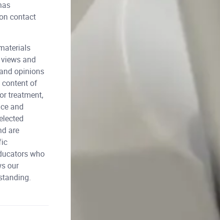
has
ion contact
materials
l views and
 and opinions
 content of
or treatment,
nce and
elected
nd are
fic
educators who
ws our
rstanding.