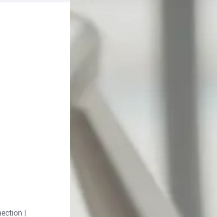
ection |