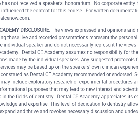
has not received a speaker's honorarium. No corporate entity 
 influenced the content for this course. For written documentat
talcenow.com
.
ACADEMY DISCLOSURE:
The views expressed and opinions and 
ing these live and recorded presentations represent the persona
he individual speaker and do not necessarily represent the views
Academy. Dental CE Academy assumes no responsibility for the
ions made by the individual speakers. Any suggested protocols f
 services may be based up on the speakers' own clinican experie
e construed as Dental CE Academy recommended or endorsed. S
 may include exploratory research or experimental procedures a
nformational purposes that may lead to new interest and scienti
 in the fields of dentistry. Dental CE Academy appreciates its 
owledge and expertise. This level of dedication to dentistry allo
 expand and thrive and rovokes necessary discussion and unde