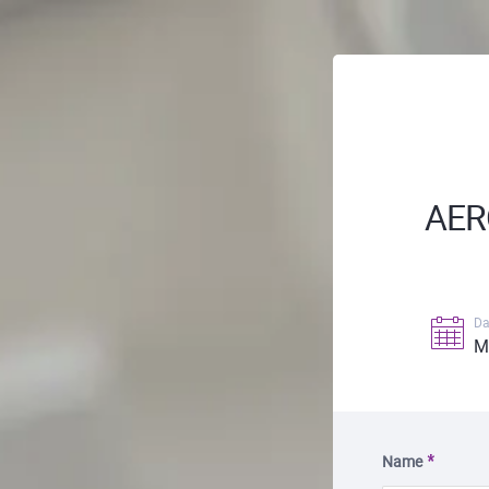
AER
Da
M
Name