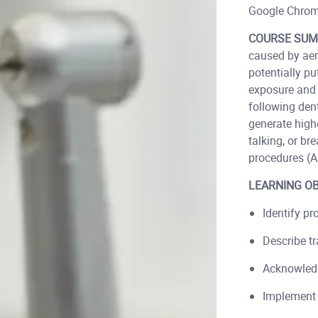
Google Chrom
COURSE SUM
caused by aer
potentially pu
exposure and 
following den
generate highe
talking, or br
procedures (A
LEARNING OB
Identify pr
Describe t
Acknowledg
Implement 