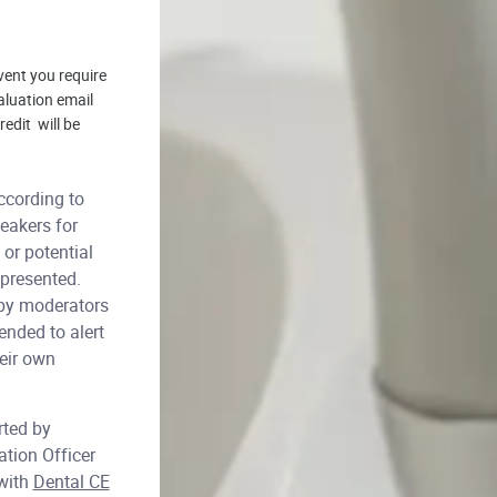
vent you require
aluation email
edit will be
cording to
eakers for
or potential
 presented.
 by moderators
ended to alert
heir own
rted by
ation Officer
 with
Dental CE