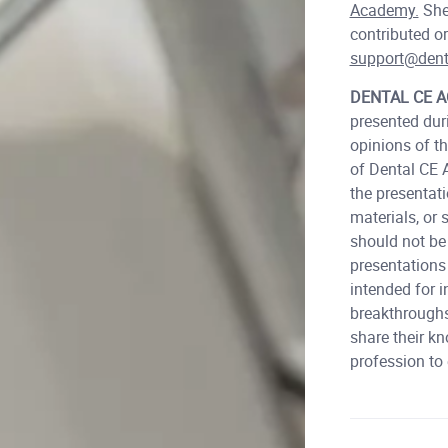
Academy.
She 
contributed or
support@den
DENTAL CE 
presented dur
opinions of t
of Dental CE 
the presentat
materials, or
should not b
presentations
intended for i
breakthroughs
share their kn
profession to