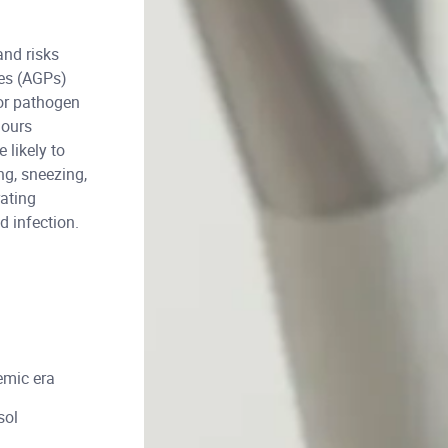
and risks
res (AGPs)
for pathogen
hours
likely to
ng, sneezing,
rating
d infection.
emic era
sol