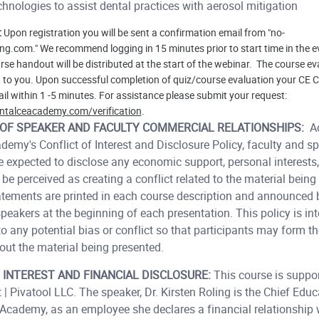
hnologies to assist dental practices with aerosol mitigation
:
Upon registration you will be sent a confirmation email from "no-
ng.com." We recommend logging in 15 minutes prior to start time in the e
se handout will be distributed at the start of the webinar. The course ev
t to you. Upon successful completion of quiz/course evaluation your CE Cr
il within 1 -5 minutes. For assistance please submit your request:
ntalceacademy.com/verification
.
OF SPEAKER AND FACULTY COMMERCIAL RELATIONSHIPS:
Ac
emy's Conflict of Interest and Disclosure Policy, faculty and sp
 expected to disclose any economic support, personal interests, 
be perceived as creating a conflict related to the material being
atements are printed in each course description and announced
speakers at the beginning of each presentation. This policy is int
o any potential bias or conflict so that participants may form t
ut the material being presented.
 INTEREST AND FINANCIAL DISCLOSURE:
This course is suppo
 | Pivatool LLC. The speaker, Dr. Kirsten Roling is the Chief Educ
 Academy, as an employee she declares a financial relationship