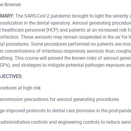
e Browser
MARY:
The SARS-CoV-2 pandemic brought to light the severity 
osolization in the dental operatory. Aerosol generating procedu
t healthcare personnel (HCP) and patients at an increased risk 
infection. These aerosols may remain suspended in the air for 
tal procedures. Some procedures performed on patients are more 
r concentrations of infectious respiratory aerosols than coughi
eathing. This course will present the known risks of aerosol gene
GPs), and strategies to mitigate potential pathogen exposure an
JECTIVES:
ocedures at high risk
ransmission precautions for aerosol generating procedures
e improved protocols to dental care provision in the post-pand
administrative controls and engineering controls to reduce aero