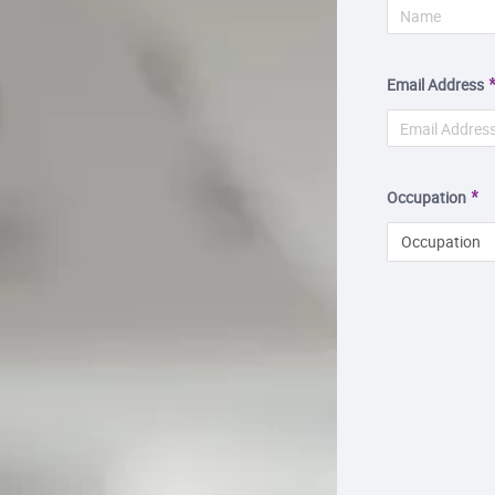
Email Address
Occupation
Occupation