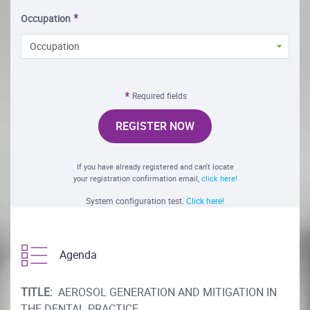
Occupation
Occupation
Required fields
REGISTER NOW
If you have already registered and can't locate
your registration confirmation email,
click here!
System configuration test.
Click here!
Agenda
TITLE:
AEROSOL GENERATION AND MITIGATION IN
THE DENTAL PRACTICE