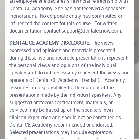
an employee she declares a financial relationship with
Dental CE Academy.
She has not received a speaker's
honorarium. No corporate entity has contributed or
influenced the content for this course. For written
documentation contact
support@dentalcenow.com
.
DENTAL CE ACADEMY DISCLOSURE:
The views
expressed and opinions and materials presented
during these live and recorded presentations represent
the personal views and opinions of the individual
speaker and do not necessarily represent the views and
opinions of Dental CE Academy. Dental CE Academy
assumes no responsibility for the content of the
presentations made by the individual speakers. Any
suggested protocols for treatment, materials, or
services may be based up on the speakers' own
clinican experience and should not be construed as
Dental CE Academy recommended or endorsed.
Selected presentations may include exploratory