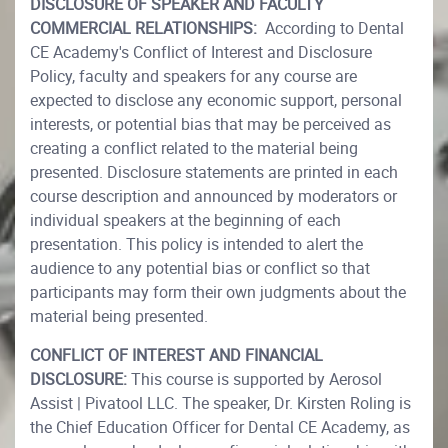
DISCLOSURE OF SPEAKER AND FACULTY
COMMERCIAL RELATIONSHIPS:
According to Dental
CE Academy's Conflict of Interest and Disclosure
Policy, faculty and speakers for any course are
expected to disclose any economic support, personal
interests, or potential bias that may be perceived as
creating a conflict related to the material being
presented. Disclosure statements are printed in each
course description and announced by moderators or
individual speakers at the beginning of each
presentation. This policy is intended to alert the
audience to any potential bias or conflict so that
participants may form their own judgments about the
material being presented.
CONFLICT OF INTEREST AND FINANCIAL
DISCLOSURE:
This course is supported by Aerosol
Assist | Pivatool LLC. The speaker, Dr. Kirsten Roling is
the Chief Education Officer for Dental CE Academy, as