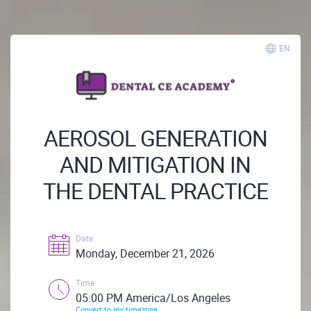
EN
AEROSOL GENERATION
AND MITIGATION IN
THE DENTAL PRACTICE
Date
Monday, December 21, 2026
Time
05:00 PM America/Los Angeles
Convert to my timezone