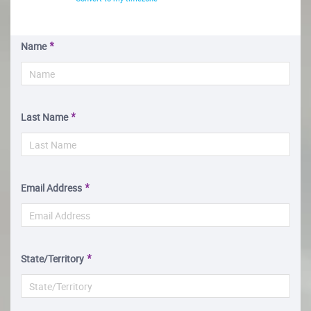
Name
Last Name
Email Address
State/Territory