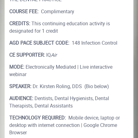
COURSE FEE:
Complimentary
CREDITS:
This continuing education activity is
designated for 1 credit
AGD PACE SUBJECT CODE:
148 Infection Control
CE SUPPORTER:
IQ
Air
MODE:
Electronically Mediated | Live interactive
webinar
SPEAKER:
Dr. Kirsten Roling, DDS (Bio below)
AUDIENCE:
Dentists, Dental Hygienists, Dental
Therapists, Dental Assistants
TECHNOLOGY REQUIRED:
Mobile device, laptop or
desktop with internet connection | Google Chrome
Browser