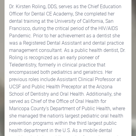
Dr. Kirsten Roling, DDS, serves as the Chief Education
Officer for Dental CE Academy, She completed her
dental training at the University of California, San
Francisco, during the critical period of the HIV/AIDS
Pandemic. Prior to her achievement as a dentist she
was a Registered Dental Assistant and dental practice
management consultant. As a public health dentist, Dr.
Roling is recognized as an early pioneer of
Teledentistry, formerly in clinical practice that
encompassed both pediatrics and geriatrics. Her
previous roles include Assistant Clinical Professor at
UCSF and Public Health Preceptor at the Arizona
School of Dentistry and Oral Health. Additionally, she
served as Chief of the Office of Oral Health for
Maricopa County's Department of Public Health, where
she managed the nation's largest pediatric oral health
prevention programs within the third largest public
health department in the U.S. As a mobile dental