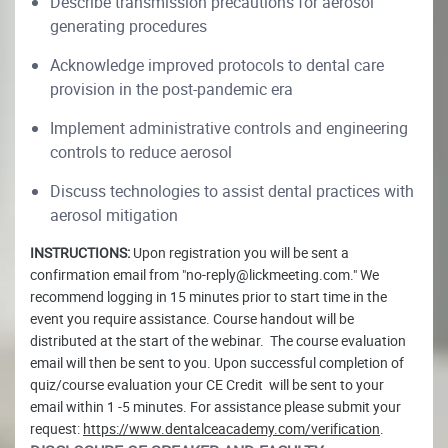
Describe transmission precautions for aerosol
generating procedures
Acknowledge improved protocols to dental care
provision in the post-pandemic era
Implement administrative controls and engineering
controls to reduce aerosol
Discuss technologies to assist dental practices with
aerosol mitigation
INSTRUCTIONS:
Upon registration you will be sent a
confirmation email from "no-reply@lickmeeting.com." We
recommend logging in 15 minutes prior to start time in the
event you require assistance. Course handout will be
distributed at the start of the webinar. The course evaluation
email will then be sent to you. Upon successful completion of
quiz/course evaluation your CE Credit will be sent to your
email within 1 -5 minutes. For assistance please submit your
request:
https://www.dentalceacademy.com/verification
.