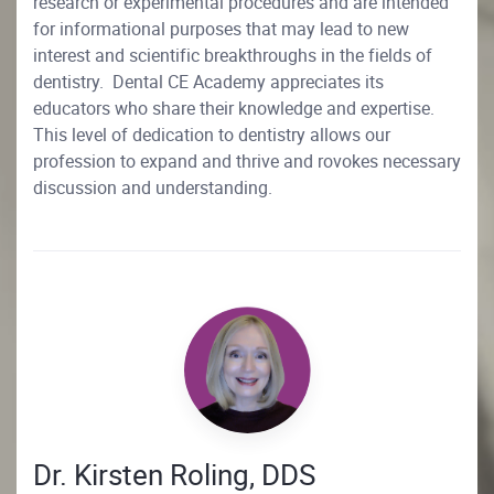
research or experimental procedures and are intended
for informational purposes that may lead to new
interest and scientific breakthroughs in the fields of
dentistry. Dental CE Academy appreciates its
educators who share their knowledge and expertise.
This level of dedication to dentistry allows our
profession to expand and thrive and rovokes necessary
discussion and understanding.
Dr. Kirsten Roling, DDS