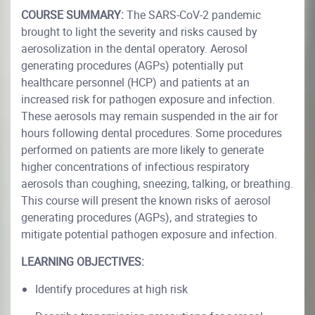
COURSE SUMMARY:
The SARS-CoV-2 pandemic
brought to light the severity and risks caused by
aerosolization in the dental operatory. Aerosol
generating procedures (AGPs) potentially put
healthcare personnel (HCP) and patients at an
increased risk for pathogen exposure and infection.
These aerosols may remain suspended in the air for
hours following dental procedures. Some procedures
performed on patients are more likely to generate
higher concentrations of infectious respiratory
aerosols than coughing, sneezing, talking, or breathing.
This course will present the known risks of aerosol
generating procedures (AGPs), and strategies to
mitigate potential pathogen exposure and infection.
LEARNING OBJECTIVES:
Identify procedures at high risk