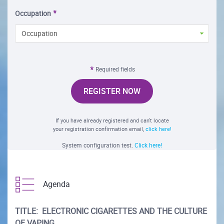
Occupation
Occupation
Required fields
REGISTER NOW
If you have already registered and can't locate
your registration confirmation email,
click here!
System configuration test.
Click here!
Agenda
TITLE: ELECTRONIC CIGARETTES AND THE CULTURE
OF VAPING