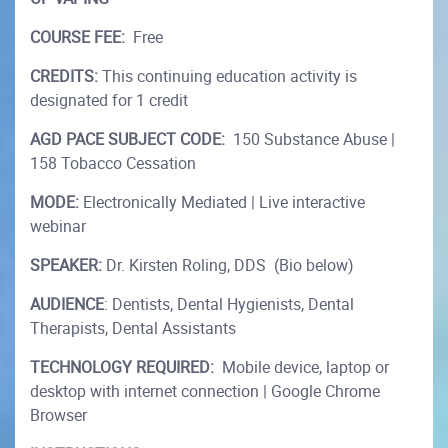
COURSE FEE:
Free
CREDITS:
This continuing education activity is
designated for 1 credit
AGD PACE SUBJECT CODE:
150 Substance Abuse |
158 Tobacco Cessation
MODE:
Electronically Mediated | Live interactive
webinar
SPEAKER:
Dr. Kirsten Roling, DDS (Bio below)
AUDIENCE
: Dentists, Dental Hygienists, Dental
Therapists, Dental Assistants
TECHNOLOGY REQUIRED:
Mobile device, laptop or
desktop with internet connection | Google Chrome
Browser