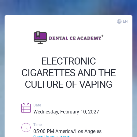
EN
ELECTRONIC
CIGARETTES AND THE
CULTURE OF VAPING
Date
Wednesday, February 10, 2027
Time
05:00 PM America/Los Angeles
Convert to my timezone