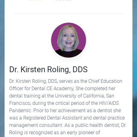
Dr. Kirsten Roling, DDS
Dr. Kirsten Roling, DDS, serves as the Chief Education
Officer for Dental CE Academy, She completed her
dental training at the University of California, San
Francisco, during the critical period of the HIV/AIDS
Pandemic. Prior to her achievement as a dentist she
was a Registered Dental Assistant and dental practice
management consultant. As a public health dentist, Dr.
Roling is recognized as an early pioneer of