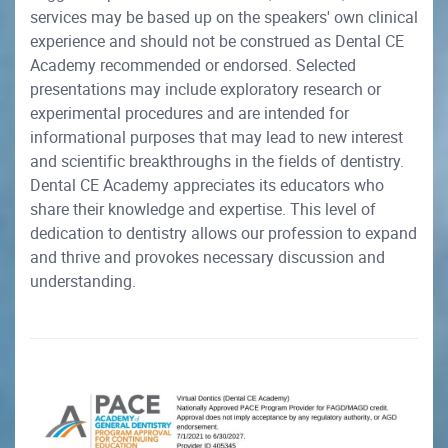
services may be based up on the speakers' own clinical
experience and should not be construed as Dental CE
Academy recommended or endorsed. Selected
presentations may include exploratory research or
experimental procedures and are intended for
informational purposes that may lead to new interest
and scientific breakthroughs in the fields of dentistry.
Dental CE Academy appreciates its educators who
share their knowledge and expertise. This level of
dedication to dentistry allows our profession to expand
and thrive and provokes necessary discussion and
understanding.