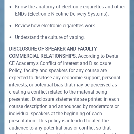
Know the anatomy of electronic cigarettes and other
ENDs (Electronic Nicotine Delivery Systems).
Review how electronic cigarettes work.
Understand the culture of vaping.
DISCLOSURE OF SPEAKER AND FACULTY
COMMERCIAL RELATIONSHIPS:
According to Dental
CE Academy's Conflict of Interest and Disclosure
Policy, faculty and speakers for any course are
expected to disclose any economic support, personal
interests, or potential bias that may be perceived as
creating a conflict related to the material being
presented. Disclosure statements are printed in each
course description and announced by moderators or
individual speakers at the beginning of each
presentation. This policy is intended to alert the
audience to any potential bias or conflict so that