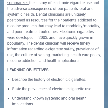
summarizes
the history of electronic cigarette use and
the adverse consequences of our patients' oral and
systemic health. Dental clinicians are uniquely
positioned as resources for their patients addicted to
nicotine products that may lead to morbidity/mortality,
and poor treatment outcomes. Electronic cigarettes
were developed in 2003, and have quickly grown in
popularity. The dental clinician will receive timely
information regarding e-cigarette safety, prevalence of
use, the culture of vaping, marketing, health care policy,
nicotine addiction, and health implications.
LEARNING OBJECTIVES:
Describe the history of electronic cigarettes.
State the prevalence of electronic cigarette use.
Understand known systemic and oral health
implications.