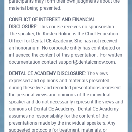
participants may form their own judgments about the
material being presented.
CONFLICT OF INTEREST AND FINANCIAL
DISCLOSURE:
This course receives no sponsorship.
The speaker, Dr. Kirsten Roling is the Chief Education
Officer for Dental CE Academy. She has not received
an honorarium. No corporate entity has contributed or
influenced the content of this presentation. For written
documentation contact
support@dentalcenow.com
.
DENTAL CE ACADEMY DISCLOSURE:
The views
expressed and opinions and materials presented
during these live and recorded presentations represent
the personal views and opinions of the individual
speaker and do not necessarily represent the views and
opinions of Dental CE Academy. Dental CE Academy
assumes no responsibility for the content of the
presentations made by the individual speakers. Any
suggested protocols for treatment, materials, or