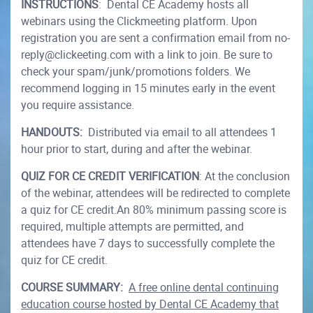
INSTRUCTIONS
: Dental CE Academy hosts all
webinars using the Clickmeeting platform. Upon
registration you are sent a confirmation email from no-
reply@clickeeting.com with a link to join. Be sure to
check your spam/junk/promotions folders. We
recommend logging in 15 minutes early in the event
you require assistance.
HANDOUTS:
Distributed via email to all attendees 1
hour prior to start, during and after the webinar.
QUIZ FOR CE CREDIT VERIFICATION
: At the conclusion
of the webinar, attendees will be redirected to complete
a quiz for CE credit.An 80% minimum passing score is
required, multiple attempts are permitted, and
attendees have 7 days to successfully complete the
quiz for CE credit.
COURSE SUMMARY:
A free online dental continuing
education course hosted by Dental CE Academy that