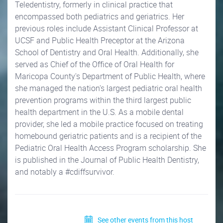
Teledentistry, formerly in clinical practice that
encompassed both pediatrics and geriatrics. Her
previous roles include Assistant Clinical Professor at
UCSF and Public Health Preceptor at the Arizona
School of Dentistry and Oral Health. Additionally, she
served as Chief of the Office of Oral Health for
Maricopa County's Department of Public Health, where
she managed the nation's largest pediatric oral health
prevention programs within the third largest public
health department in the U.S. As a mobile dental
provider, she led a mobile practice focused on treating
homebound geriatric patients and is a recipient of the
Pediatric Oral Health Access Program scholarship. She
is published in the Journal of Public Health Dentistry,
and notably a #cdiffsurvivor.
See other events from this host