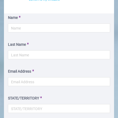
Name
Last Name
Email Address
STATE/TERRITORY