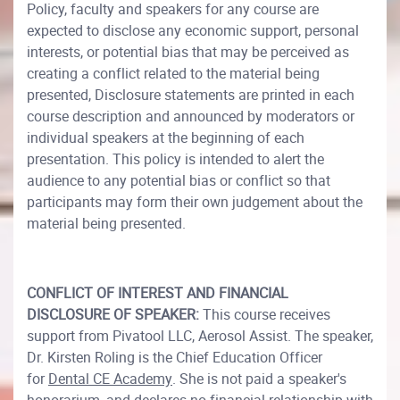
Policy, faculty and speakers for any course are
expected to disclose any economic support, personal
interests, or potential bias that may be perceived as
creating a conflict related to the material being
presented, Disclosure statements are printed in each
course description and announced by moderators or
individual speakers at the beginning of each
presentation. This policy is intended to alert the
audience to any potential bias or conflict so that
participants may form their own judgement about the
material being presented.
CONFLICT OF INTEREST AND FINANCIAL
DISCLOSURE OF SPEAKER:
This course receives
support from Pivatool LLC, Aerosol Assist. The speaker,
Dr. Kirsten Roling is the Chief Education Officer
for
Dental CE Academy
. She is not paid a speaker's