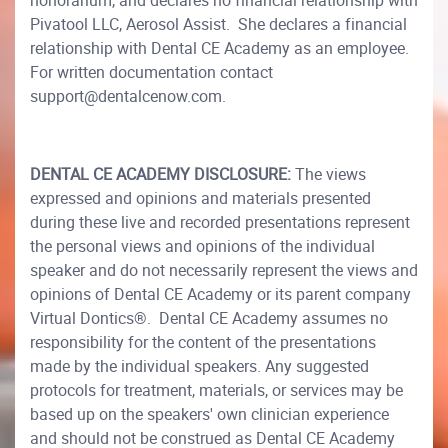
honorarium, and declares no financial relationship with
Pivatool LLC, Aerosol Assist. She declares a financial
relationship with Dental CE Academy as an employee.
For written documentation contact
support@dentalcenow.com.
DENTAL CE ACADEMY DISCLOSURE:
The views
expressed and opinions and materials presented
during these live and recorded presentations represent
the personal views and opinions of the individual
speaker and do not necessarily represent the views and
opinions of Dental CE Academy or its parent company
Virtual Dontics®. Dental CE Academy assumes no
responsibility for the content of the presentations
made by the individual speakers. Any suggested
protocols for treatment, materials, or services may be
based up on the speakers' own clinician experience
and should not be construed as Dental CE Academy