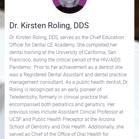
Dr. Kirsten Roling, DDS
Dr. Kirsten Roling, DDS, serves as the Chief Education
Officer for Dental CE Academy, She completed her
dental training at the University of California, San
Francisco, during the critical period of the HIV/AIDS
Pandemic. Prior to her achievement as a dentist she
was a Registered Dental Assistant and dental practice
management consultant. As a public health dentist, Dr.
Roling is recognized as an early pioneer of
Teledentistry, formerly in clinical practice that
encompassed both pediatrics and geriatrics. Her
previous roles include Assistant Clinical Professor at
UCSF and Public Health Preceptor at the Arizona
School of Dentistry and Oral Health. Additionally, she
served as Chief of the Office of Oral Health for