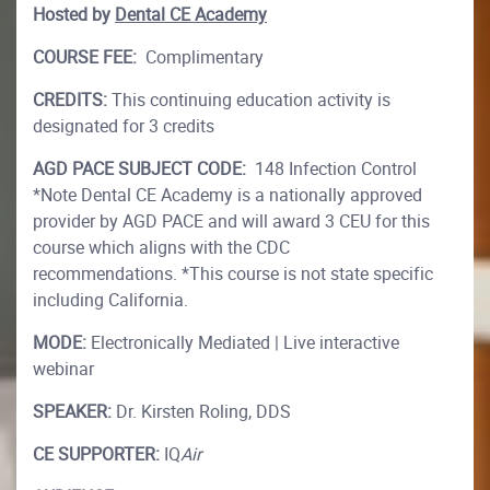
Hosted by
Dental CE Academy
COURSE FEE:
Complimentary
CREDITS:
This continuing education activity is
designated for 3 credits
AGD PACE SUBJECT CODE:
148 Infection Control
*Note Dental CE Academy is a nationally approved
provider by AGD PACE and will award 3 CEU for this
course which aligns with the CDC
recommendations. *This course is not state specific
including California.
MODE:
Electronically Mediated | Live interactive
webinar
SPEAKER:
Dr. Kirsten Roling, DDS
CE SUPPORTER:
IQ
Air