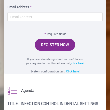
Email Address
Required fields
REGISTER NOW
If you have already registered and can't locate
your registration confirmation email,
click here!
System configuration test.
Click here!
Agenda
TITLE: INFECTION CONTROL IN DENTAL SETTINGS