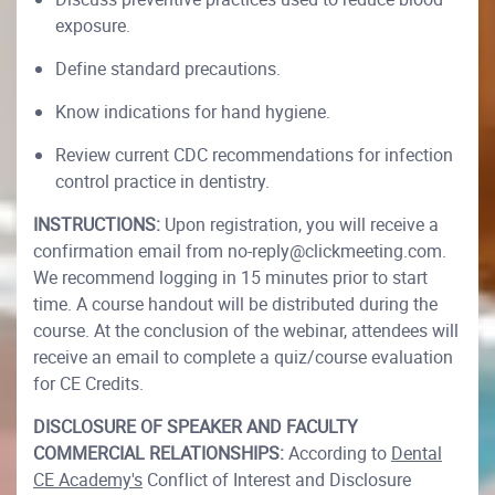
exposure.
Define standard precautions.
Know indications for hand hygiene.
Review current CDC recommendations for infection
control practice in dentistry.
INSTRUCTIONS:
Upon registration, you will receive a
confirmation email from no-reply@clickmeeting.com.
We recommend logging in 15 minutes prior to start
time. A course handout will be distributed during the
course. At the conclusion of the webinar, attendees will
receive an email to complete a quiz/course evaluation
for CE Credits.
DISCLOSURE OF SPEAKER AND FACULTY
COMMERCIAL RELATIONSHIPS:
According to
Dental
CE Academy's
Conflict of Interest and Disclosure