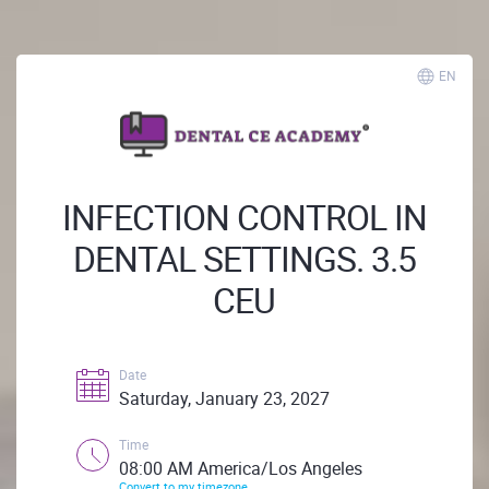
EN
INFECTION CONTROL IN
DENTAL SETTINGS. 3.5
CEU
Date
Saturday, January 23, 2027
Time
08:00 AM America/Los Angeles
Convert to my timezone