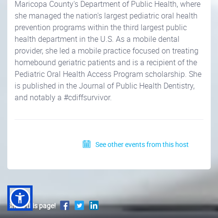
Maricopa County's Department of Public Health, where
she managed the nation's largest pediatric oral health
prevention programs within the third largest public
health department in the U.S. As a mobile dental
provider, she led a mobile practice focused on treating
homebound geriatric patients and is a recipient of the
Pediatric Oral Health Access Program scholarship. She
is published in the Journal of Public Health Dentistry,
and notably a #cdiffsurvivor.
See other events from this host
Share this page!