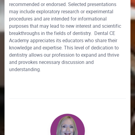
recommended or endorsed. Selected presentations
may include exploratory research or experimental
procedures and are intended for informational
purposes that may lead to new interest and scientific
breakthroughs in the fields of dentistry. Dental CE
Academy appreciates its educators who share their
knowledge and expertise. This level of dedication to
dentistry allows our profession to expand and thrive
and provokes necessary discussion and
understanding.