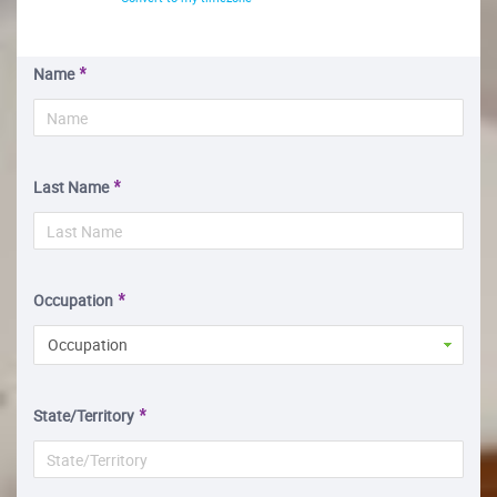
Name
Last Name
Occupation
Occupation
State/Territory