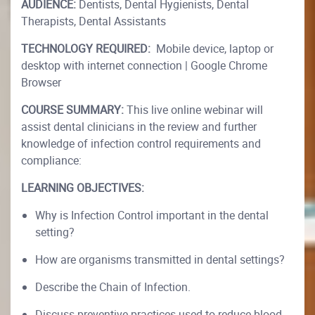
AUDIENCE:
Dentists, Dental Hygienists, Dental
Therapists, Dental Assistants
TECHNOLOGY REQUIRED:
Mobile device, laptop or
desktop with internet connection | Google Chrome
Browser
COURSE SUMMARY:
This live online webinar will
assist dental clinicians in the review and further
knowledge of infection control requirements and
compliance:
LEARNING OBJECTIVES:
Why is Infection Control important in the dental
setting?
How are organisms transmitted in dental settings?
Describe the Chain of Infection.
Discuss preventive practices used to reduce blood