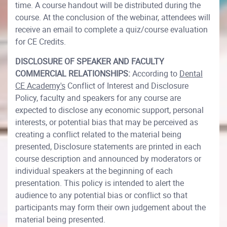
time. A course handout will be distributed during the
course. At the conclusion of the webinar, attendees will
receive an email to complete a quiz/course evaluation
for CE Credits.
DISCLOSURE OF SPEAKER AND FACULTY
COMMERCIAL RELATIONSHIPS:
According to
Dental
CE Academy's
Conflict of Interest and Disclosure
Policy, faculty and speakers for any course are
expected to disclose any economic support, personal
interests, or potential bias that may be perceived as
creating a conflict related to the material being
presented, Disclosure statements are printed in each
course description and announced by moderators or
individual speakers at the beginning of each
presentation. This policy is intended to alert the
audience to any potential bias or conflict so that
participants may form their own judgement about the
material being presented.