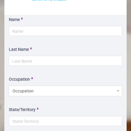
Name
Last Name
Occupation
Occupation
State/Territory