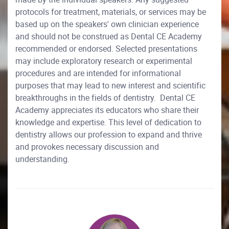
protocols for treatment, materials, or services may be
based up on the speakers' own clinician experience
and should not be construed as Dental CE Academy
recommended or endorsed. Selected presentations
may include exploratory research or experimental
procedures and are intended for informational
purposes that may lead to new interest and scientific
breakthroughs in the fields of dentistry. Dental CE
Academy appreciates its educators who share their
knowledge and expertise. This level of dedication to
dentistry allows our profession to expand and thrive
and provokes necessary discussion and
understanding.