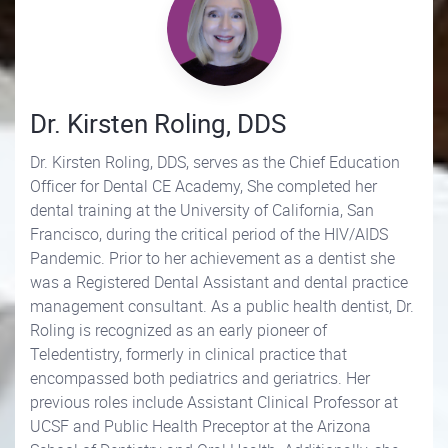
Dr. Kirsten Roling, DDS
Dr. Kirsten Roling, DDS, serves as the Chief Education
Officer for Dental CE Academy, She completed her
dental training at the University of California, San
Francisco, during the critical period of the HIV/AIDS
Pandemic. Prior to her achievement as a dentist she
was a Registered Dental Assistant and dental practice
management consultant. As a public health dentist, Dr.
Roling is recognized as an early pioneer of
Teledentistry, formerly in clinical practice that
encompassed both pediatrics and geriatrics. Her
previous roles include Assistant Clinical Professor at
UCSF and Public Health Preceptor at the Arizona