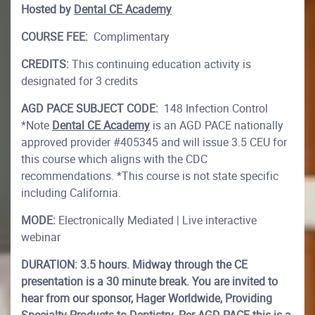
Hosted by
Dental CE Academy
COURSE FEE:
Complimentary
CREDITS:
This continuing education activity is
designated for 3 credits
AGD PACE SUBJECT CODE:
148 Infection Control
*Note
Dental CE Academy
is an AGD PACE nationally
approved provider #405345 and will issue 3.5 CEU for
this course which aligns with the CDC
recommendations. *This course is not state specific
including California.
MODE:
Electronically Mediated | Live interactive
webinar
DURATION: 3.5 hours. Midway through the CE
presentation is a 30 minute break. You are invited to
hear from our sponsor, Hager Worldwide, Providing