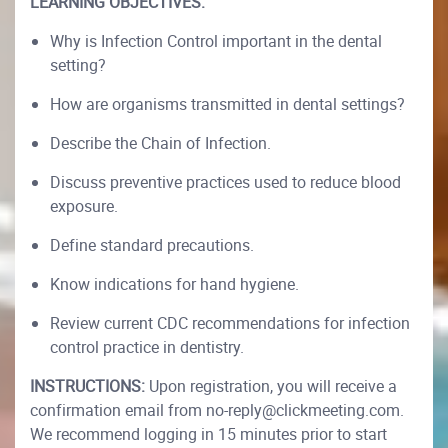
LEARNING OBJECTIVES:
Why is Infection Control important in the dental
setting?
How are organisms transmitted in dental settings?
Describe the Chain of Infection.
Discuss preventive practices used to reduce blood
exposure.
Define standard precautions.
Know indications for hand hygiene.
Review current CDC recommendations for infection
control practice in dentistry.
INSTRUCTIONS:
Upon registration, you will receive a
confirmation email from no-reply@clickmeeting.com.
We recommend logging in 15 minutes prior to start