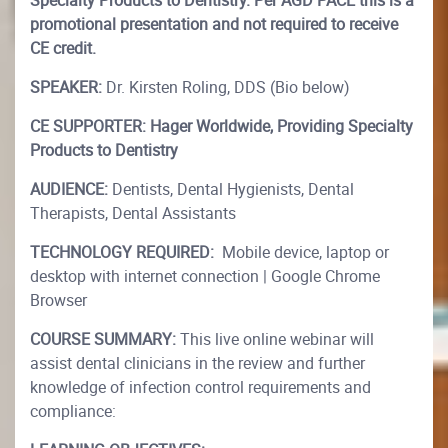
Specialty Products to Dentistry. Per AGD PACE this is a
promotional presentation and not required to receive
CE credit.
SPEAKER:
Dr. Kirsten Roling, DDS (Bio below)
CE SUPPORTER:
Hager Worldwide, Providing Specialty
Products to Dentistry
AUDIENCE:
Dentists, Dental Hygienists, Dental
Therapists, Dental Assistants
TECHNOLOGY REQUIRED:
Mobile device, laptop or
desktop with internet connection | Google Chrome
Browser
COURSE SUMMARY:
This live online webinar will
assist dental clinicians in the review and further
knowledge of infection control requirements and
compliance: