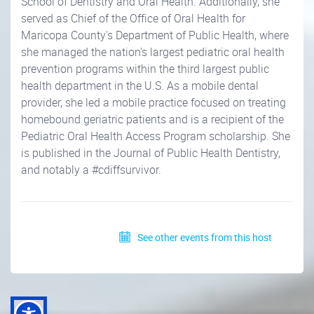
School of Dentistry and Oral Health. Additionally, she
served as Chief of the Office of Oral Health for
Maricopa County's Department of Public Health, where
she managed the nation's largest pediatric oral health
prevention programs within the third largest public
health department in the U.S. As a mobile dental
provider, she led a mobile practice focused on treating
homebound geriatric patients and is a recipient of the
Pediatric Oral Health Access Program scholarship. She
is published in the Journal of Public Health Dentistry,
and notably a #cdiffsurvivor.
See other events from this host