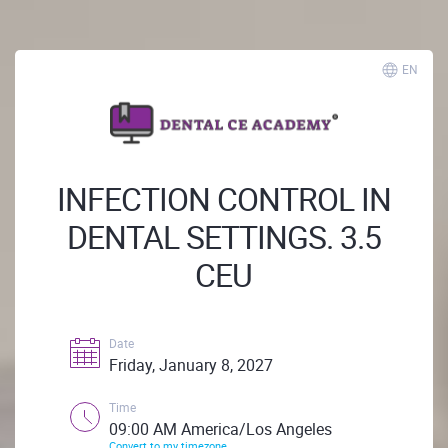
EN
INFECTION CONTROL IN
DENTAL SETTINGS. 3.5
CEU
Date
Friday, January 8, 2027
Time
09:00 AM America/Los Angeles
Convert to my timezone