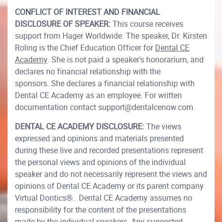
CONFLICT OF INTEREST AND FINANCIAL
DISCLOSURE OF SPEAKER:
This course receives
support from Hager Worldwide. The speaker, Dr. Kirsten
Roling is the Chief Education Officer for
Dental CE
Academy
. She is not paid a speaker's honorarium, and
declares no financial relationship with the
sponsors. She declares a financial relationship with
Dental CE Academy as an employee. For written
documentation contact support@dentalcenow.com.
DENTAL CE ACADEMY DISCLOSURE:
The views
expressed and opinions and materials presented
during these live and recorded presentations represent
the personal views and opinions of the individual
speaker and do not necessarily represent the views and
opinions of Dental CE Academy or its parent company
Virtual Dontics®. Dental CE Academy assumes no
responsibility for the content of the presentations
made by the individual speakers. Any suggested