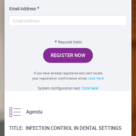
Email Address
Required fields
REGISTER NOW
If you have already registered and can't locate
your registration confirmation email,
click here!
System configuration test.
Click here!
Agenda
TITLE: INFECTION CONTROL IN DENTAL SETTINGS