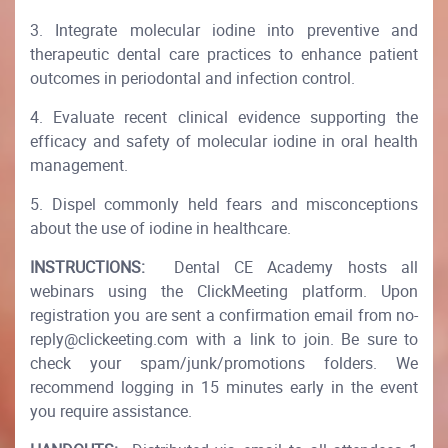
3. Integrate molecular iodine into preventive and
therapeutic dental care practices to enhance patient
outcomes in periodontal and infection control.
4. Evaluate recent clinical evidence supporting the
efficacy and safety of molecular iodine in oral health
management.
5. Dispel commonly held fears and misconceptions
about the use of iodine in healthcare.
INSTRUCTIONS:
Dental CE Academy hosts all
webinars using the ClickMeeting platform. Upon
registration you are sent a confirmation email from no-
reply@clickeeting.com with a link to join. Be sure to
check your spam/junk/promotions folders. We
recommend logging in 15 minutes early in the event
you require assistance.