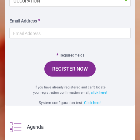
OCCUPATION
Email Address
Required fields
REGISTER NOW
If you have already registered and can't locate
your registration confirmation email,
click here!
System configuration test.
Click here!
Agenda