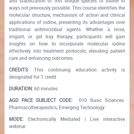
and stabilization of this unique species of iodine in
ways not previously possible. This course identifies the
molecular structure, mechanism of action and clinical
applications of iodine, presenting its advantages over
traditional antimicrobial agents. Whether a rinse,
irrigant, or gel tray therapy, participants will gain
insights on how to incorporate molecular iodine
effectively into treatment protocols, elevating patient
care and enhancing outcomes.
CREDITS
: This continuing education activity is
designated for 1 credit
DURATION:
60 minutes
AGD PACE SUBJECT CODE:
010 Basic Sciences.
Pharmacotherapeutics, Emerging Technology
MODE:
Electronically Mediated | Live interactive
webinar.