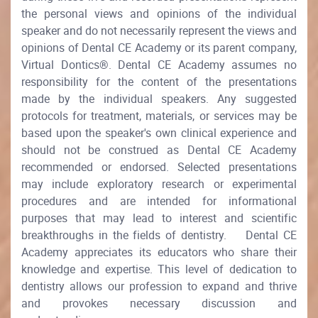
the personal views and opinions of the individual
speaker and do not necessarily represent the views and
opinions of Dental CE Academy or its parent company,
Virtual Dontics®. Dental CE Academy assumes no
responsibility for the content of the presentations
made by the individual speakers. Any suggested
protocols for treatment, materials, or services may be
based upon the speaker's own clinical experience and
should not be construed as Dental CE Academy
recommended or endorsed. Selected presentations
may include exploratory research or experimental
procedures and are intended for informational
purposes that may lead to interest and scientific
breakthroughs in the fields of dentistry. Dental CE
Academy appreciates its educators who share their
knowledge and expertise. This level of dedication to
dentistry allows our profession to expand and thrive
and provokes necessary discussion and