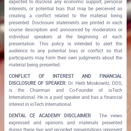
expected to disclose any economic support, personal
interests, or potential bias that may be perceived as
creating a conflict related to the material being
presented. Disclosure statements are printed in each
course description and announced by moderators or
individual speakers at the beginning of each
presentation. This policy is intended to alert the
audience to any potential bias or conflict so that
participants may form their own judgments about the
material being presented.​
CONFLICT OF INTEREST AND FINANCIAL
DISCLOSURE OF SPEAKER:
Dr. Herb Moskowitz, DDS;
is the Chairman and Co-Founder of ioTech
International. He is a paid speaker and has a financial
interest in ioTech International.​
DENTAL CE ACADEMY DISCLAIMER
: The views
expressed and opinions and materials presented
during these live and recorded presentations represent