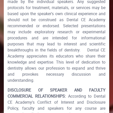
made by the individual speakers. Any suggested
protocols for treatment, materials, or services may be
based upon the speaker's own clinical experience and
should not be construed as Dental CE Academy
recommended or endorsed. Selected presentations
may include exploratory research or experimental
procedures and are intended for informational
purposes that may lead to interest and scientific
breakthroughs in the fields of dentistry. Dental CE
Academy appreciates its educators who share their
knowledge and expertise. This level of dedication to
dentistry allows our profession to expand and thrive
and provokes necessary discussion and
understanding.
DISCLOSURE OF SPEAKER AND FACULTY
COMMERCIAL RELATIONSHIPS:
According to Dental
CE Academy's Conflict of Interest and Disclosure
Policy, faculty and speakers for any course are