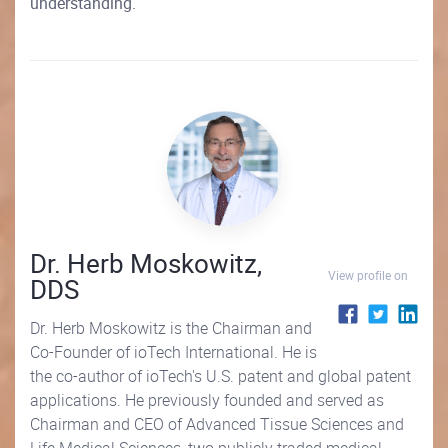
understanding.
Dr. Herb Moskowitz,
View profile on
DDS
Dr. Herb Moskowitz is the Chairman and
Co-Founder of ioTech International. He is
the co-author of ioTech's U.S. patent and global patent
applications. He previously founded and served as
Chairman and CEO of Advanced Tissue Sciences and