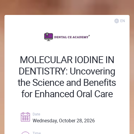
EN
MOLECULAR IODINE IN
DENTISTRY: Uncovering
the Science and Benefits
for Enhanced Oral Care
Date
Wednesday, October 28, 2026
Time