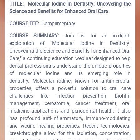
TITLE:
Molecular Iodine in Dentistry: Uncovering the
Science and Benefits for Enhanced Oral Care
COURSE FEE:
Complimentary
COURSE SUMMARY:
Join us for an in-depth
exploration of "Molecular Iodine in Dentistry:
Uncovering the Science and Benefits for Enhanced Oral
Care," a continuing education webinar designed to help
dental professionals understand the unique properties
of molecular iodine and its emerging role in
dentistry. Molecular iodine, known for antimicrobial
properties, offers a powerful solution to oral care
challenges like infection prevention, biofilm
management, xerostomia, cancer treatment, oral
medicine applications and periodontal health. It also
has profound anti-inflammatory, immuno-modulating
and wound healing properties. Recent technological
breakthroughs allow for the isolation, concentration,