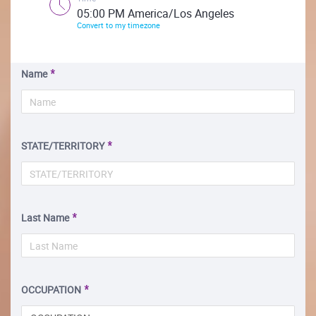
05:00 PM America/Los Angeles
Convert to my timezone
Name
STATE/TERRITORY
Last Name
OCCUPATION