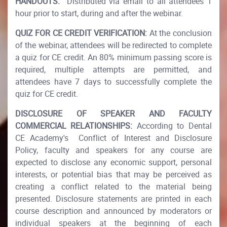
HANDOUTS:
Distributed via email to all attendees 1
hour prior to start, during and after the webinar.
QUIZ FOR CE CREDIT VERIFICATION:
At the conclusion
of the webinar, attendees will be redirected to complete
a quiz for CE credit. An 80% minimum passing score is
required, multiple attempts are permitted, and
attendees have 7 days to successfully complete the
quiz for CE credit.​
DISCLOSURE OF SPEAKER AND FACULTY
COMMERCIAL RELATIONSHIPS:
According to Dental
CE Academy's Conflict of Interest and Disclosure
Policy, faculty and speakers for any course are
expected to disclose any economic support, personal
interests, or potential bias that may be perceived as
creating a conflict related to the material being
presented. Disclosure statements are printed in each
course description and announced by moderators or
individual speakers at the beginning of each