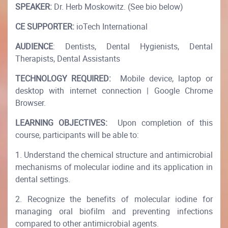
SPEAKER:
Dr. Herb Moskowitz. (See bio below)
CE SUPPORTER:
ioTech International
AUDIENCE
: Dentists, Dental Hygienists, Dental
Therapists, Dental Assistants
TECHNOLOGY REQUIRED:
Mobile device, laptop or
desktop with internet connection | Google Chrome
Browser.
LEARNING OBJECTIVES:
Upon completion of this
course, participants will be able to:
1. Understand the chemical structure and antimicrobial
mechanisms of molecular iodine and its application in
dental settings.
2. Recognize the benefits of molecular iodine for
managing oral biofilm and preventing infections
compared to other antimicrobial agents.