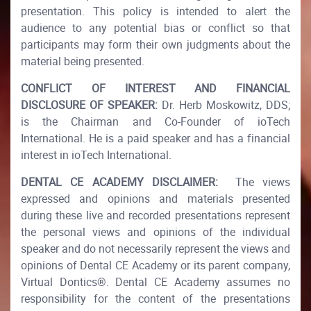
presentation. This policy is intended to alert the
audience to any potential bias or conflict so that
participants may form their own judgments about the
material being presented.​
CONFLICT OF INTEREST AND FINANCIAL
DISCLOSURE OF SPEAKER:
Dr. Herb Moskowitz, DDS;
is the Chairman and Co-Founder of ioTech
International. He is a paid speaker and has a financial
interest in ioTech International.​
DENTAL CE ACADEMY DISCLAIMER:
The views
expressed and opinions and materials presented
during these live and recorded presentations represent
the personal views and opinions of the individual
speaker and do not necessarily represent the views and
opinions of Dental CE Academy or its parent company,
Virtual Dontics®. Dental CE Academy assumes no
responsibility for the content of the presentations