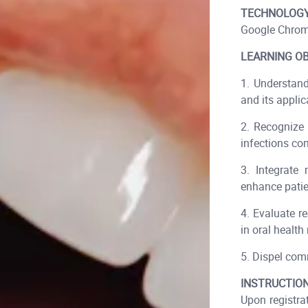
TECHNOLOGY
Google Chrom
LEARNING OB
1. Understan
and its applic
2. Recognize 
infections co
3. Integrate 
enhance patie
4. Evaluate r
in oral healt
5. Dispel com
INSTRUCTION
Upon registra