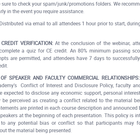
 Be sure to check your spam/junk/promotions folders. We recomm
ly in the event you require assistance.
istributed via email to all attendees 1 hour prior to start, durin
 CREDIT VERIFICATION:
At the conclusion of the webinar, att
 complete a quiz for CE credit. An 80% minimum passing scor
mpts are permitted, and attendees have 7 days to successfull
dit.​
 OF SPEAKER AND FACULTY COMMERCIAL RELATIONSHIPS:
demy's Conflict of Interest and Disclosure Policy, faculty an
e expected to disclose any economic support, personal interests
 be perceived as creating a conflict related to the material be
atements are printed in each course description and announced
speakers at the beginning of each presentation. This policy is in
to any potential bias or conflict so that participants may 
ut the material being presented.​