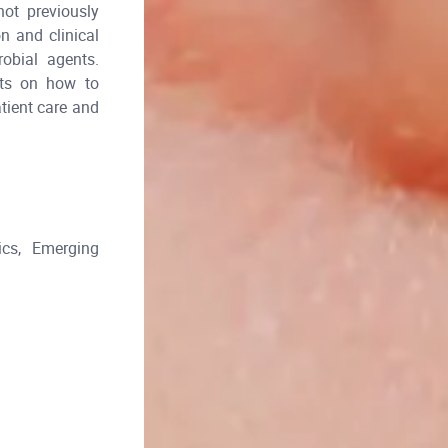
not previously
n and clinical
robial agents.
ghts on how to
atient care and
cs, Emerging