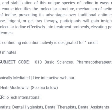
, and stabilization of this unique species of iodine in ways 
s course identifies the molecular structure, mechanism of actio
of iodine, presenting its advantages over traditional antimic
se, irrigant, or gel tray therapy, participants will gain insi
lecular iodine effectively into treatment protocols, elevating p
tcomes.
s continuing education activity is designated for 1 credit
 minutes
UBJECT CODE:
010 Basic Sciences. Pharmacotherapeuti
nically Mediated | Live interactive webinar.
 Herb Moskowitz. (See bio below)
R:
ioTech International
entists, Dental Hygienists, Dental Therapists, Dental Assistants