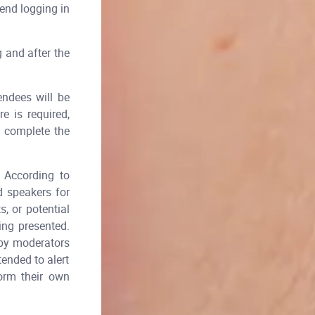
end logging in
g and after the
endees will be
e is required,
y complete the
According to
d speakers for
, or potential
ing presented.
 by moderators
tended to alert
form their own