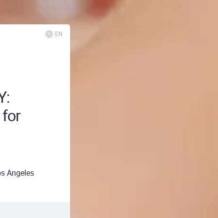
EN
Y:
 for
s Angeles