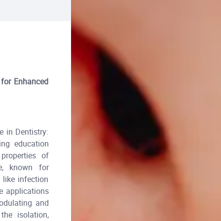
s for Enhanced
 in Dentistry:
ing education
properties of
ne, known for
like infection
e applications
odulating and
he isolation,