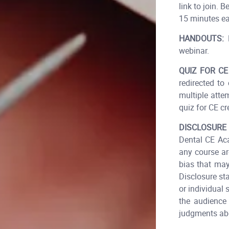
link to join.
15 minutes ear
HANDOUTS:
D
webinar.
QUIZ FOR CE
redirected to
multiple atte
quiz for CE cre
DISCLOSURE
Dental CE Aca
any course ar
bias that may
Disclosure st
or individual 
the audience 
judgments abo