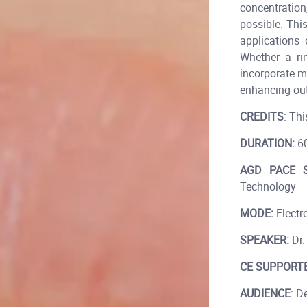
concentration
possible. Thi
applications 
Whether a rin
incorporate mo
enhancing ou
CREDITS
: Thi
DURATION:
60
AGD PACE S
Technology
MODE:
Electro
SPEAKER:
Dr.
CE SUPPORTE
AUDIENCE
: D