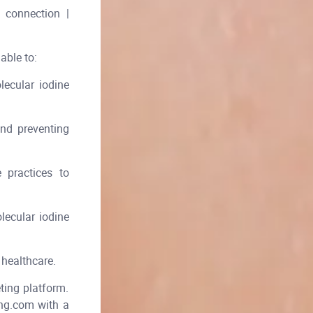
 connection |
able to:
ecular iodine
and preventing
e practices to
lecular iodine
 healthcare.
ing platform.
ing.com with a