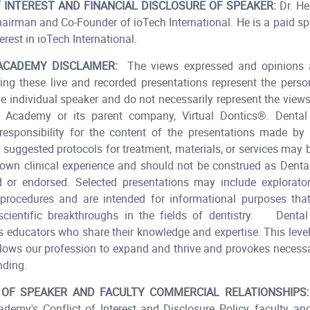
 INTEREST AND FINANCIAL DISCLOSURE OF SPEAKER:
Dr. He
hairman and Co-Founder of ioTech International. He is a paid s
erest in ioTech International.​
ACADEMY DISCLAIMER:
The views expressed and opinions 
ing these live and recorded presentations represent the pers
he individual speaker and do not necessarily represent the view
 Academy or its parent company, Virtual Dontics®. Dent
esponsibility for the content of the presentations made by t
 suggested protocols for treatment, materials, or services may
 own clinical experience and should not be construed as Den
or endorsed. Selected presentations may include explorator
 procedures and are intended for informational purposes tha
 scientific breakthroughs in the fields of dentistry. Dent
ts educators who share their knowledge and expertise. This level
allows our profession to expand and thrive and provokes necess
nding.
 OF SPEAKER AND FACULTY COMMERCIAL RELATIONSHIPS:
demy's Conflict of Interest and Disclosure Policy, faculty an