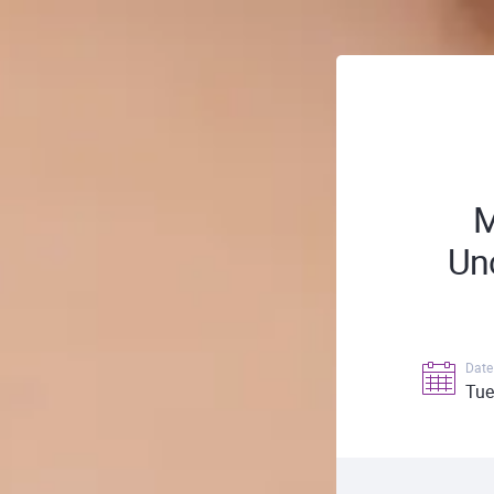
M
Unc
Date
Tue