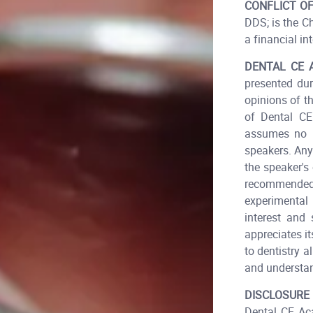
CONFLICT OF
DDS; is the C
a financial int
DENTAL CE 
presented dur
opinions of t
of Dental CE
assumes no r
speakers. Any
the speaker's
recommended 
experimental
interest and
appreciates i
to dentistry 
and understa
DISCLOSURE
Dental CE Aca