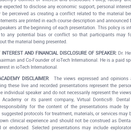
e expected to disclose any economic support, personal interests
 be perceived as creating a conflict related to the material be
atements are printed in each course description and announced
speakers at the beginning of each presentation. This policy is in
to any potential bias or conflict so that participants may 
ut the material being presented.​
 INTEREST AND FINANCIAL DISCLOSURE OF SPEAKER:
Dr. He
hairman and Co-Founder of ioTech International. He is a paid s
erest in ioTech International.​
ACADEMY DISCLAIMER
: The views expressed and opinions 
ing these live and recorded presentations represent the pers
he individual speaker and do not necessarily represent the view
 Academy or its parent company, Virtual Dontics®. Dent
esponsibility for the content of the presentations made by t
 suggested protocols for treatment, materials, or services may
 own clinical experience and should not be construed as Den
or endorsed. Selected presentations may include explorator