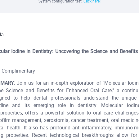
System configuration test.
Click here!
da
ular Iodine in Dentistry: Uncovering the Science and Benefit
Complimentary
MARY:
Join us for an in-depth exploration of "Molecular Iodine
he Science and Benefits for Enhanced Oral Care," a continu
gned to help dental professionals understand the unique 
dine and its emerging role in dentistry. Molecular iodi
 properties, offers a powerful solution to oral care challenges 
iofilm management, xerostomia, cancer treatment, oral medicin
tal health. It also has profound anti-inflammatory, immuno-m
g properties. Recent technological breakthroughs allow for t