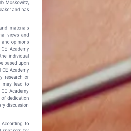
rb Moskowitz,
peaker and has
and materials
onal views and
s and opinions
al CE Academy
he individual
 be based upon
tal CE Academy
y research or
t may lead to
al CE Academy
 of dedication
ary discussion
According to
d speakers for