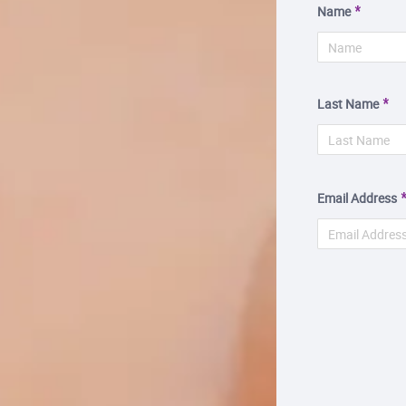
Name
Last Name
Email Address