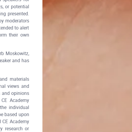
, or potential
ing presented.
 by moderators
tended to alert
form their own
rb Moskowitz,
peaker and has
and materials
onal views and
s and opinions
al CE Academy
he individual
 be based upon
tal CE Academy
y research or