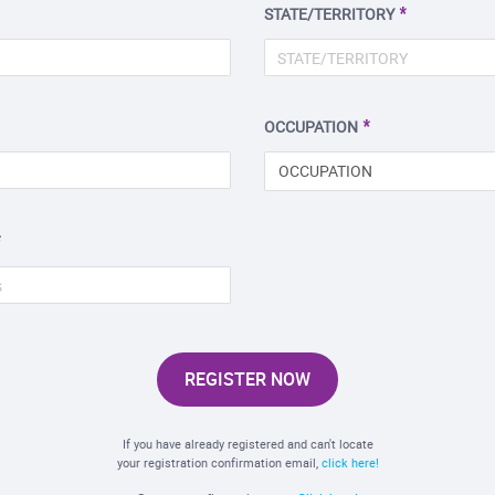
STATE/TERRITORY
OCCUPATION
OCCUPATION
REGISTER NOW
If you have already registered and can't locate
your registration confirmation email,
click here!