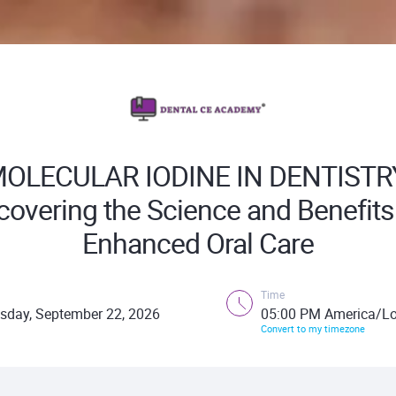
OLECULAR IODINE IN DENTISTR
overing the Science and Benefits
Enhanced Oral Care
Time
sday, September 22, 2026
05:00 PM America/Lo
Convert to my timezone