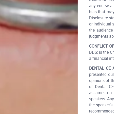
any course ar
bias that may
Disclosure st
or individual 
the audience 
judgments abo
CONFLICT OF
DDS; is the C
a financial int
DENTAL CE 
presented dur
opinions of t
of Dental CE
assumes no r
speakers. Any
the speaker's
recommended 