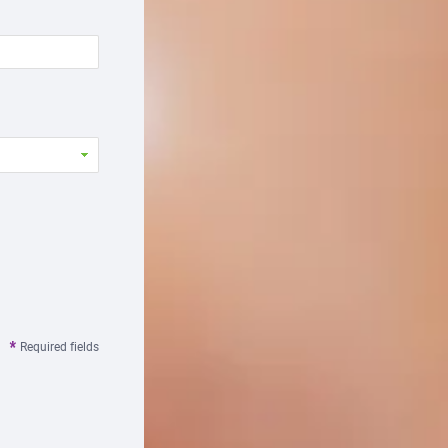
Required fields