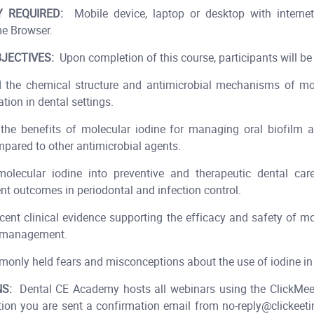
 REQUIRED:
Mobile device, laptop or desktop with internet
e Browser.
JECTIVES:
Upon completion of this course, participants will be 
d the chemical structure and antimicrobial mechanisms of mol
ation in dental settings.
the benefits of molecular iodine for managing oral biofilm 
mpared to other antimicrobial agents.
molecular iodine into preventive and therapeutic dental car
nt outcomes in periodontal and infection control.
ecent clinical evidence supporting the efficacy and safety of mo
h management.
monly held fears and misconceptions about the use of iodine in
S:
Dental CE Academy hosts all webinars using the ClickMeet
tion you are sent a confirmation email from no-reply@clickeet