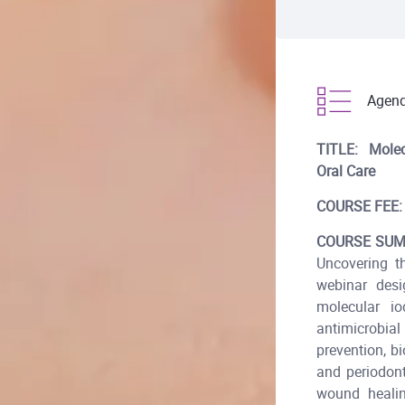
Agen
TITLE:
Molec
Oral Care
COURSE FEE:
COURSE SUM
Uncovering t
webinar desi
molecular io
antimicrobial
prevention, b
and periodon
wound healin