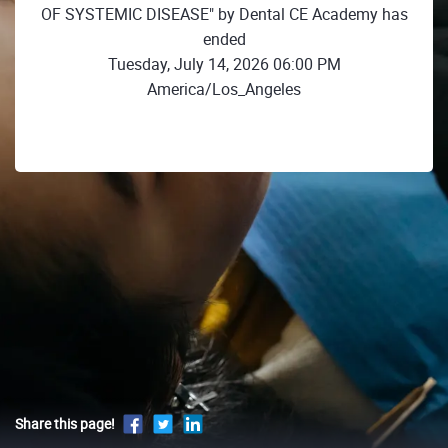
OF SYSTEMIC DISEASE" by Dental CE Academy has
ended
Tuesday, July 14, 2026 06:00 PM
America/Los_Angeles
Share this page!