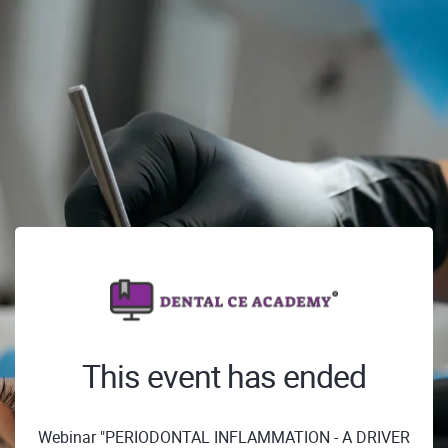
This event has ended
Webinar "PERIODONTAL INFLAMMATION - A DRIVER