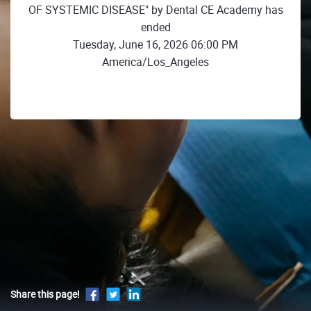
OF SYSTEMIC DISEASE" by Dental CE Academy has
ended
Tuesday, June 16, 2026 06:00 PM
America/Los_Angeles
Share this page!