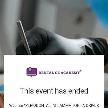
This event has ended
Webinar "PERIODONTAL INFLAMMATION - A DRIVER