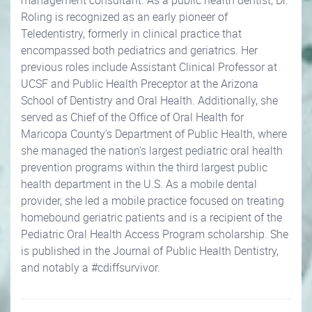
management consultant. As a public health dentist, Dr.
Roling is recognized as an early pioneer of
Teledentistry, formerly in clinical practice that
encompassed both pediatrics and geriatrics. Her
previous roles include Assistant Clinical Professor at
UCSF and Public Health Preceptor at the Arizona
School of Dentistry and Oral Health. Additionally, she
served as Chief of the Office of Oral Health for
Maricopa County's Department of Public Health, where
she managed the nation's largest pediatric oral health
prevention programs within the third largest public
health department in the U.S. As a mobile dental
provider, she led a mobile practice focused on treating
homebound geriatric patients and is a recipient of the
Pediatric Oral Health Access Program scholarship. She
is published in the Journal of Public Health Dentistry,
and notably a #cdiffsurvivor.