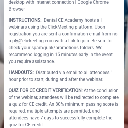
desktop with internet connection | Google Chrome
Browser
INSTRUCTIONS:
Dental CE Academy hosts all
webinars using the ClickMeeting platform. Upon
registration you are sent a confirmation email from no-
reply@clickeeting.com with a link to join. Be sure to
check your spam/junk/promotions folders. We
recommend logging in 15 minutes early in the event
you require assistance.
HANDOUTS:
Distributed via email to all attendees 1
hour prior to start, during and after the webinar.
QUIZ FOR CE CREDIT VERIFICATION:
At the conclusion
of the webinar, attendees will be redirected to complete
a quiz for CE credit. An 80% minimum passing score is
required, multiple attempts are permitted, and
attendees have 7 days to successfully complete the
quiz for CE credit.