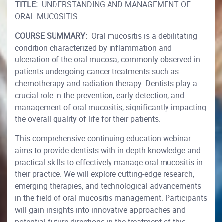
TITLE:
UNDERSTANDING AND MANAGEMENT OF
ORAL MUCOSITIS
COURSE SUMMARY:
Oral mucositis is a debilitating
condition characterized by inflammation and
ulceration of the oral mucosa, commonly observed in
patients undergoing cancer treatments such as
chemotherapy and radiation therapy. Dentists play a
crucial role in the prevention, early detection, and
management of oral mucositis, significantly impacting
the overall quality of life for their patients.
This comprehensive continuing education webinar
aims to provide dentists with in-depth knowledge and
practical skills to effectively manage oral mucositis in
their practice. We will explore cutting-edge research,
emerging therapies, and technological advancements
in the field of oral mucositis management. Participants
will gain insights into innovative approaches and
potential future directions in the treatment of this