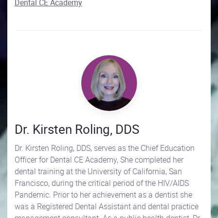
Dental CE Academy
Dr. Kirsten Roling, DDS
Dr. Kirsten Roling, DDS, serves as the Chief Education
Officer for Dental CE Academy, She completed her
dental training at the University of California, San
Francisco, during the critical period of the HIV/AIDS
Pandemic. Prior to her achievement as a dentist she
was a Registered Dental Assistant and dental practice