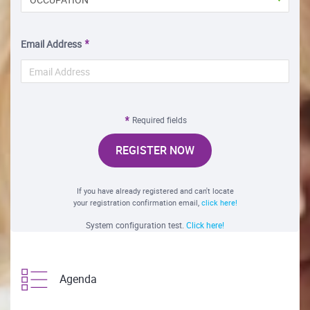
Email Address
Required fields
REGISTER NOW
If you have already registered and can't locate
your registration confirmation email,
click here!
System configuration test.
Click here!
Agenda