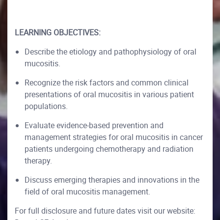
LEARNING OBJECTIVES:
Describe the etiology and pathophysiology of oral
mucositis.
Recognize the risk factors and common clinical
presentations of oral mucositis in various patient
populations.
Evaluate evidence-based prevention and
management strategies for oral mucositis in cancer
patients undergoing chemotherapy and radiation
therapy.
Discuss emerging therapies and innovations in the
field of oral mucositis management.
For full disclosure and future dates visit our website: