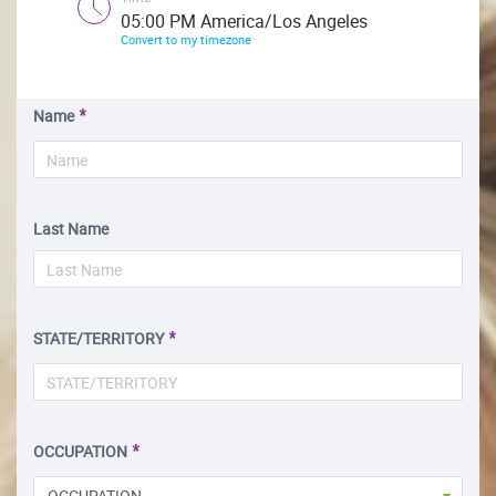
05:00 PM America/Los Angeles
Convert to my timezone
Name
Last Name
STATE/TERRITORY
OCCUPATION
OCCUPATION