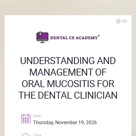
EN
UNDERSTANDING AND
MANAGEMENT OF
ORAL MUCOSITIS FOR
THE DENTAL CLINICIAN
Date
Thursday, November 19, 2026
Time