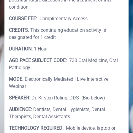
condition.
COURSE FEE:
Complimentary Access
CREDITS:
This continuing education activity is
designated for 1 credit
DURATION:
1 Hour
AGD PACE SUBJECT CODE:
730 Oral Medicine, Oral
Pathology
MODE:
Electronically Mediated | Live Interactive
Webinar
SPEAKER:
Dr. Kirsten Roling, DDS (Bio below)
AUDIENCE:
Dentists, Dental Hygienists, Dental
Therapists, Dental Assistants
TECHNOLOGY REQUIRED:
Mobile device, laptop or